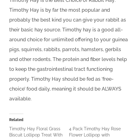
Timothy Hay Is the Best Choice of Rabbit Hay:
Timothy Hay is by far the most popular and
probably the best kind you can give your rabbit as
their basic hay source. Timothy hay is a good all-
around choice for unlimited offering to your guinea
pigs, squirrels, rabbits, parrots, hamsters, gerbils
and other rodents. The protein and fiber levels help
to keep the gastrointestinal tract functioning
properly. Timothy Hay should be fed as ‘free-
choice’ food daily, meaning it should be ALWAYS
available.
Related
Timothy Hay Floral Grass
4 Pack Timothy Hay Rose
Biscuit Lollipop Treat With
Flower Lollipop with