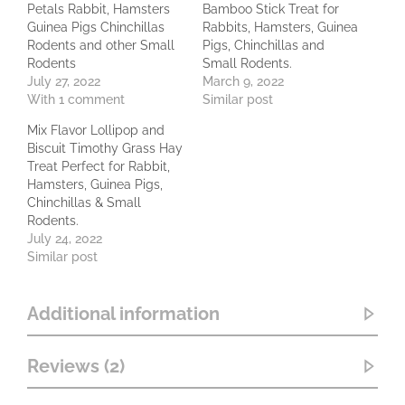
Petals Rabbit, Hamsters
Bamboo Stick Treat for
Guinea Pigs Chinchillas
Rabbits, Hamsters, Guinea
Rodents and other Small
Pigs, Chinchillas and
Rodents
Small Rodents.
July 27, 2022
March 9, 2022
With 1 comment
Similar post
Mix Flavor Lollipop and
Biscuit Timothy Grass Hay
Treat Perfect for Rabbit,
Hamsters, Guinea Pigs,
Chinchillas & Small
Rodents.
July 24, 2022
Similar post
Additional information
Reviews (2)