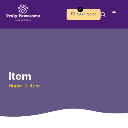
0
CART
$0.00
Item
Home
Item