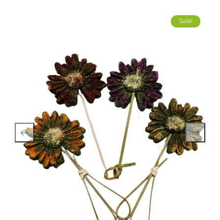
Sale!