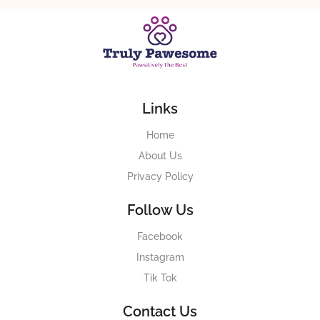
Links
Home
About Us
Privacy Policy
Follow Us
Facebook
Instagram
Tik Tok
Contact Us