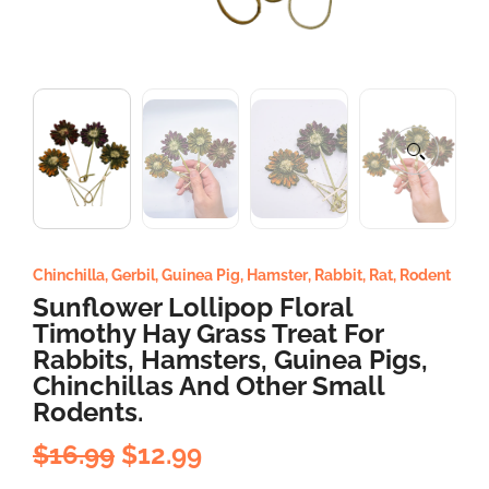
Chinchilla
,
Gerbil
,
Guinea Pig
,
Hamster
,
Rabbit
,
Rat
,
Rodent
Sunflower Lollipop Floral
Timothy Hay Grass Treat For
Rabbits, Hamsters, Guinea Pigs,
Chinchillas And Other Small
Rodents.
$
16.99
$
12.99