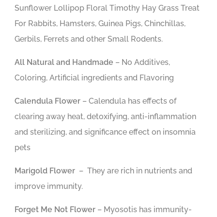
Sunflower Lollipop Floral Timothy Hay Grass Treat
For Rabbits, Hamsters, Guinea Pigs, Chinchillas,
Gerbils, Ferrets and other Small Rodents.
All Natural and Handmade
– No Additives,
Coloring, Artificial ingredients and Flavoring
Calendula Flower
– Calendula has effects of
clearing away heat, detoxifying, anti-inflammation
and sterilizing, and significance effect on insomnia
pets
Marigold
Flower
–
They are rich in nutrients and
improve immunity.
Forget Me Not Flower
– Myosotis has immunity-