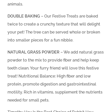
animals.
DOUBLE BAKING
– Our Festive Treats are baked
twice to create a crunchy texture that will delight
your pet! The tree can be served whole or broken
into smaller pieces for a fun nibble.
NATURAL GRASS POWDER
– We add natural grass
powder to the mix to provide fiber and help keep
teeth clean. Your furry friend will love this festive
treat! Nutritional Balance: High fiber and low
protein, promote digestion and gastrointestinal
motility. Rich in vitamins, supplement the nutrients
needed for small pets.