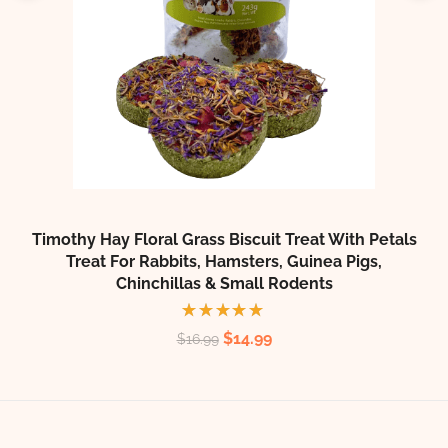
T
Timothy Hay Floral Grass Biscuit Treat With Petals
Treat For Rabbits, Hamsters, Guinea Pigs,
Chinchillas & Small Rodents
Rated
$
14.99
$
16.99
5.00
out
of 5