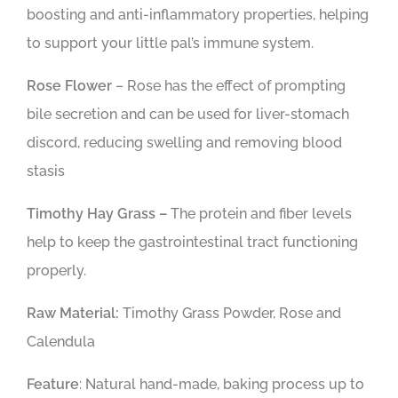
boosting and anti-inflammatory properties, helping
to support your little pal’s immune system.
Rose Flower
– Rose has the effect of prompting
bile secretion and can be used for liver-stomach
discord, reducing swelling and removing blood
stasis
Timothy Hay Grass –
The protein and fiber levels
help to keep the gastrointestinal tract functioning
properly.
Raw Material:
Timothy Grass Powder, Rose and
Calendula
Feature
: Natural hand-made, baking process up to