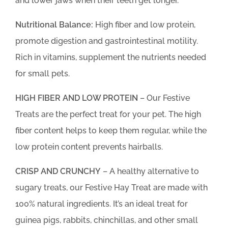
and lower jaws when their teeth get longer.
Nutritional Balance:
High fiber and low protein,
promote digestion and gastrointestinal motility.
Rich in vitamins, supplement the nutrients needed
for small pets.
HIGH FIBER AND LOW PROTEIN
– Our Festive
Treats are the perfect treat for your pet. The high
fiber content helps to keep them regular, while the
low protein content prevents hairballs.
CRISP AND CRUNCHY
– A healthy alternative to
sugary treats, our Festive Hay Treat are made with
100% natural ingredients. It’s an ideal treat for
guinea pigs, rabbits, chinchillas, and other small