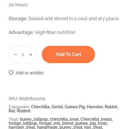
26 hours
Storage:
Sealed and stored in a cool and dry place.
Advantage:
High fiber nutrition
Add To Cart
Add to wishlist
SKU:
665878132279
Categories:
Chinchilla
,
Gerbil
,
Guinea Pig
,
Hamster
,
Rabbit
,
Rat
,
Rodent
Tags:
bunny_lollipop
,
chinchilla_treat
,
Chinchilla_treats
,
forage_lollipop
,
forage_mix_blend
,
guinea_pig_treat
,
hamster_treat
,
handmade_bunny_treat
,
hay_treat
,