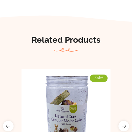
Related Products
Sale!