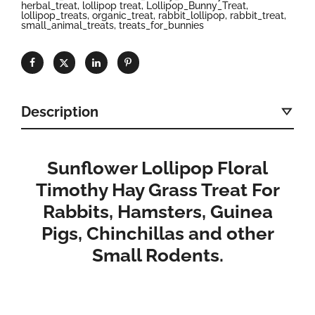
herbal_treat
,
lollipop treat
,
Lollipop_Bunny_Treat
,
lollipop_treats
,
organic_treat
,
rabbit_lollipop
,
rabbit_treat
,
small_animal_treats
,
treats_for_bunnies
Description
Sunflower Lollipop Floral
Timothy Hay Grass Treat For
Rabbits, Hamsters, Guinea
Pigs, Chinchillas and other
Small Rodents.