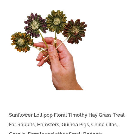
Sunflower Lollipop Floral Timothy Hay Grass Treat
For Rabbits, Hamsters, Guinea Pigs, Chinchillas,