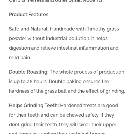
Gerbils, Ferrets and other Small Rodents.
Product Features
Safe and Natural:
Handmade with Timothy grass
powder without industrial pollution. It helps
digestion and relieve intestinal inflammation and
mild pain.
Double Roasting:
The whole process of production
is up to 26 hours. Double baking ensures the
hardness of the grass ball and the effect of grinding.
Helps Grinding Teeth:
Hardened treats are good
for their teeth and can be chewed safely. If they
don’t grind their teeth, they will wear their upper