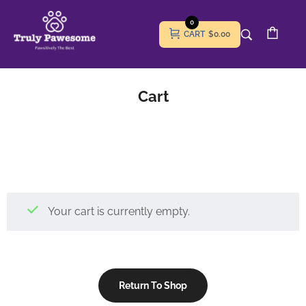
0
CART
$0.00
Cart
Your cart is currently empty.
Return To Shop