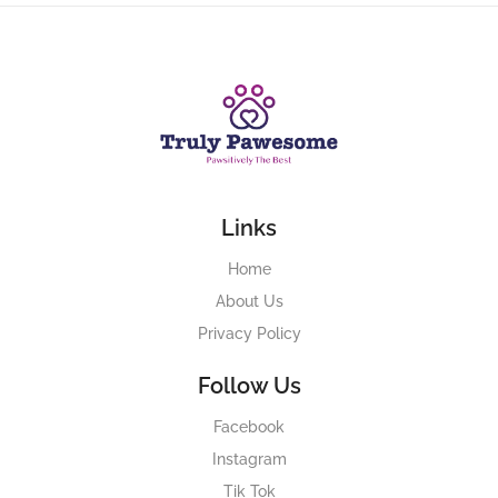
Links
Home
About Us
Privacy Policy
Follow Us
Facebook
Instagram
Tik Tok