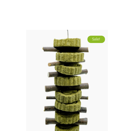
Sale!