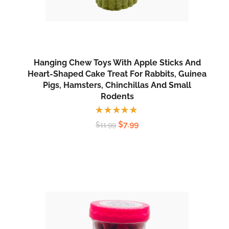
Hanging Chew Toys With Apple Sticks And
Heart-Shaped Cake Treat For Rabbits, Guinea
Pigs, Hamsters, Chinchillas And Small
Rodents
Rated
$
7.99
$
11.99
5.00
out
of 5