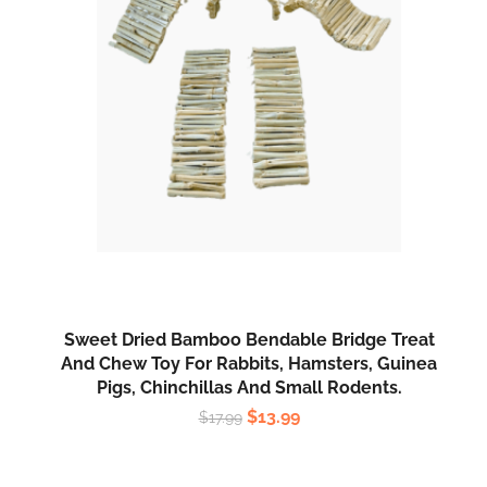
Sweet Dried Bamboo Bendable Bridge Treat
And Chew Toy For Rabbits, Hamsters, Guinea
Pigs, Chinchillas And Small Rodents.
$
13.99
$
17.99