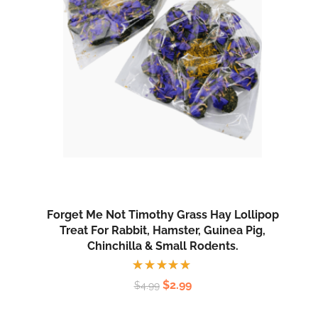
Forget Me Not Timothy Grass Hay Lollipop
Treat For Rabbit, Hamster, Guinea Pig,
Chinchilla & Small Rodents.
Rated
$
2.99
$
4.99
5.00
out
of 5