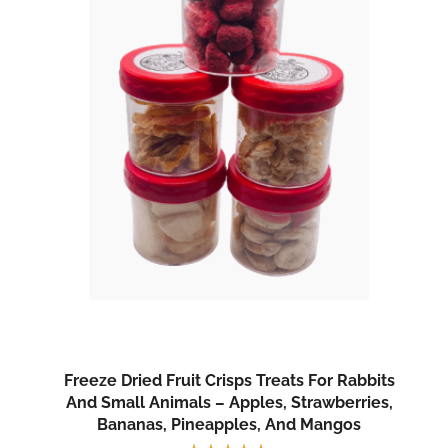
Freeze Dried Fruit Crisps Treats For Rabbits
And Small Animals – Apples, Strawberries,
Bananas, Pineapples, And Mangos