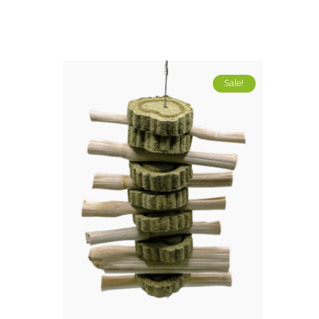
Sale!