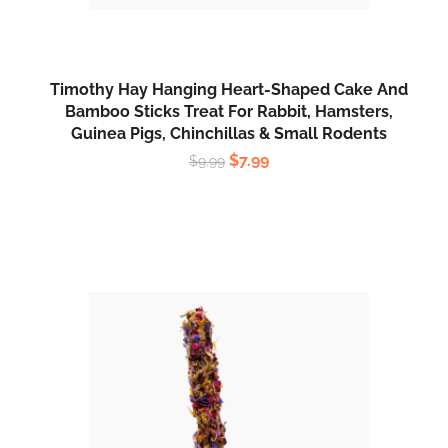
Timothy Hay Hanging Heart-Shaped Cake And
Bamboo Sticks Treat For Rabbit, Hamsters,
Guinea Pigs, Chinchillas & Small Rodents
$
7.99
$
9.99