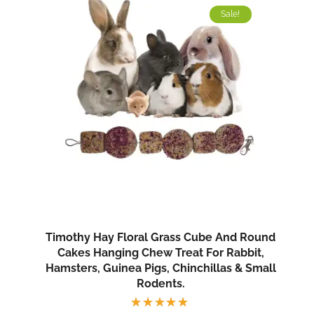
Sale!
Timothy Hay Floral Grass Cube And Round
Cakes Hanging Chew Treat For Rabbit,
Hamsters, Guinea Pigs, Chinchillas & Small
Rodents.