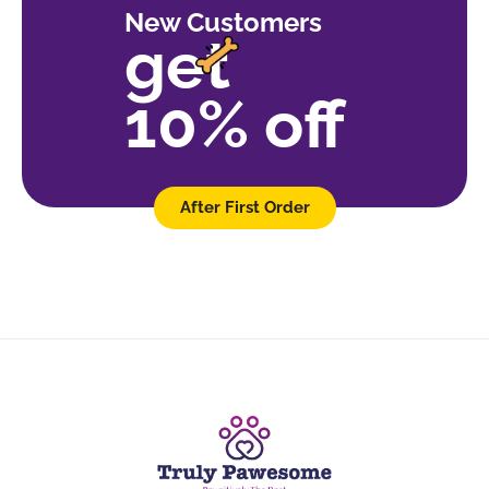
New Customers
get
10% off
After First Order