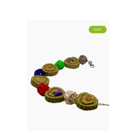
Sale!