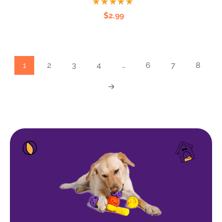
Rated
$
2.99
5.00
out
of 5
1
2
3
4
…
6
7
8
→