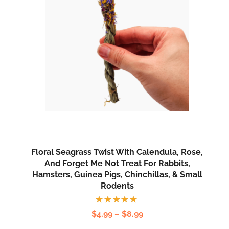
Floral Seagrass Twist With Calendula, Rose,
And Forget Me Not Treat For Rabbits,
Hamsters, Guinea Pigs, Chinchillas, & Small
Rodents
Rated
$
4.99
–
$
8.99
5.00
out
of 5