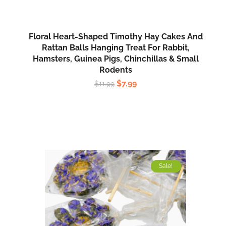
Floral Heart-Shaped Timothy Hay Cakes And
Rattan Balls Hanging Treat For Rabbit,
Hamsters, Guinea Pigs, Chinchillas & Small
Rodents
$
7.99
$
11.99
Sale!