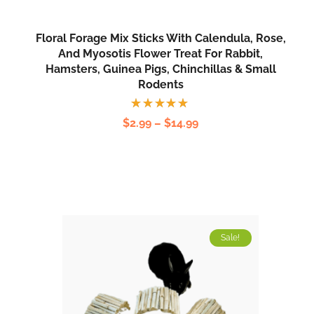
Floral Forage Mix Sticks With Calendula, Rose,
And Myosotis Flower Treat For Rabbit,
Hamsters, Guinea Pigs, Chinchillas & Small
Rodents
Rated
$
2.99
–
$
14.99
5.00
out
of 5
Sale!