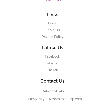
Links
Home
About Us
Privacy Policy
Follow Us
Facebook
Instagram
Tik Tok
Contact Us
(240) 334-7255
sales@trulypawesomepetshop.com