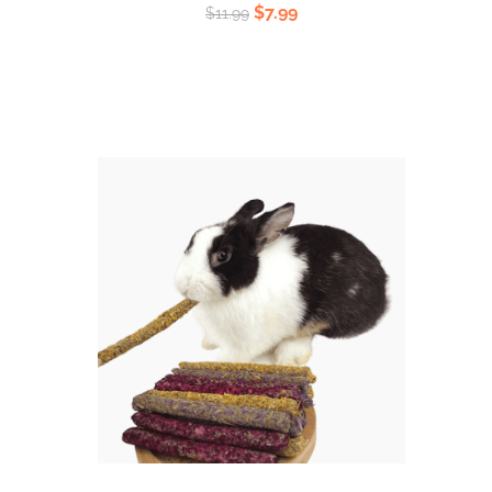
Rated
$
7.99
$
11.99
5.00
out
of 5