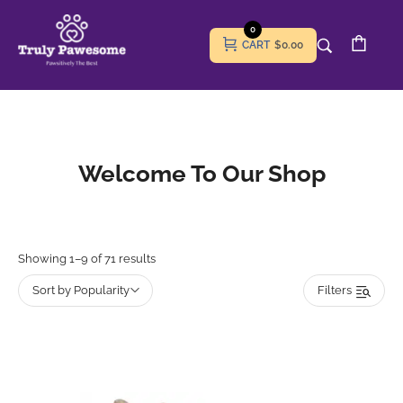
0
CART
$0.00
Welcome To Our Shop
Showing 1–9 of 71 results
Sort by Popularity
Filters