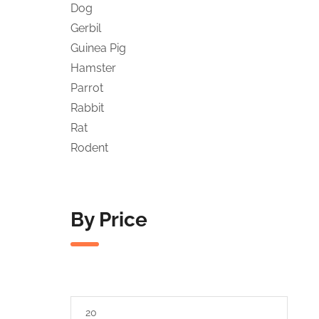
Dog
Gerbil
Guinea Pig
Hamster
Parrot
Rabbit
Rat
Rodent
By Price