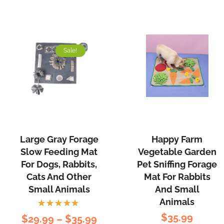
Sale!
Large Gray Forage
Happy Farm
Slow Feeding Mat
Vegetable Garden
For Dogs, Rabbits,
Pet Sniffing Forage
Cats And Other
Mat For Rabbits
Small Animals
And Small
Animals
Rated
$
35.99
$
29.99
–
$
35.99
5.00
out