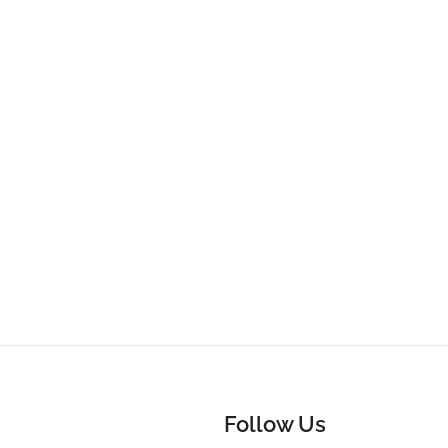
Follow Us