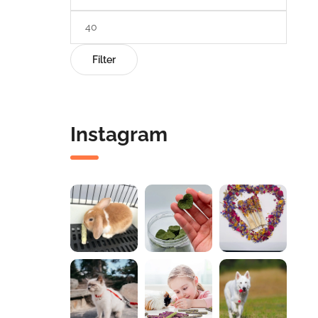
Filter
Instagram