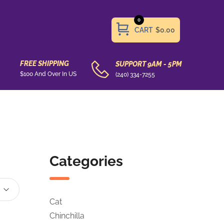
0
CART
$0.00
FREE SHIPPING
SUPPORT 9AM - 5PM
$100 And Over In US
(240) 334-7255
Categories
Cat
Chinchilla