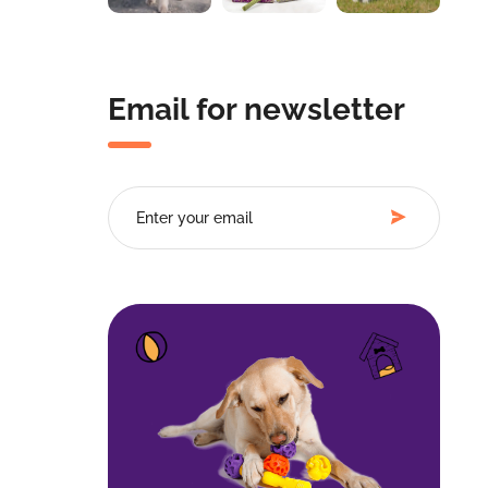
Email for newsletter