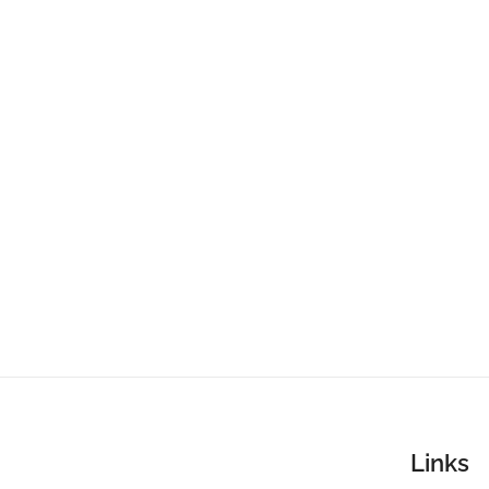
Links