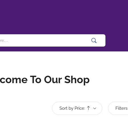
come To Our Shop
Sort by Price:
Filters