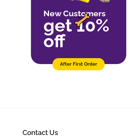
New Customers
get 10%
off
After First Order
Contact Us