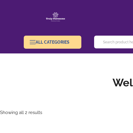
ALL CATEGORIES
Wel
Showing all 2 results