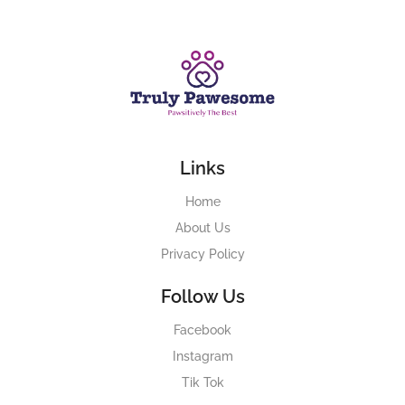
Links
Home
About Us
Privacy Policy
Follow Us
Facebook
Instagram
Tik Tok