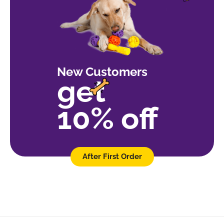
New Customers
get
10% off
After First Order