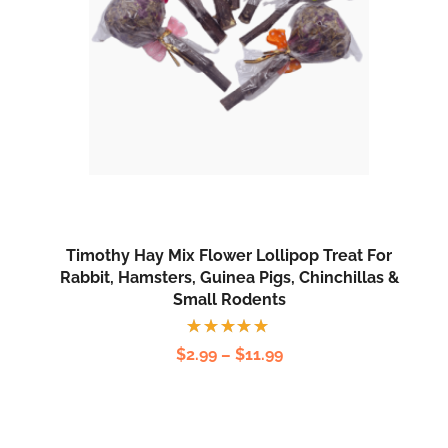
Timothy Hay Mix Flower Lollipop Treat For
Rabbit, Hamsters, Guinea Pigs, Chinchillas &
Small Rodents
Rated
$
2.99
–
$
11.99
5.00
out
of 5