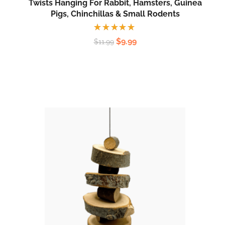
Twists Hanging For Rabbit, Hamsters, Guinea
Pigs, Chinchillas & Small Rodents
Rated
$
9.99
$
11.99
5.00
out
of 5