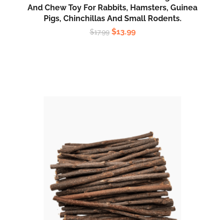
And Chew Toy For Rabbits, Hamsters, Guinea
Pigs, Chinchillas And Small Rodents.
$
13.99
$
17.99