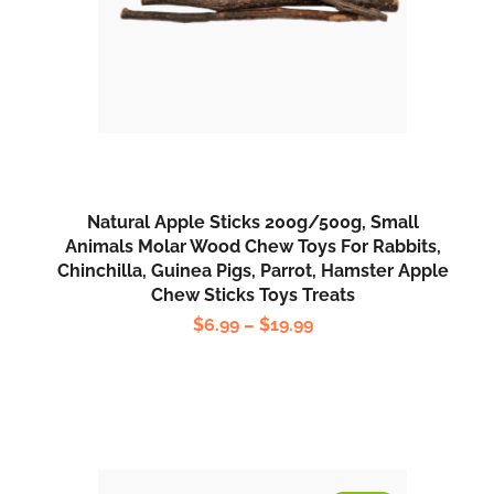
Natural Apple Sticks 200g/500g, Small
Animals Molar Wood Chew Toys For Rabbits,
Chinchilla, Guinea Pigs, Parrot, Hamster Apple
Chew Sticks Toys Treats
$
6.99
–
$
19.99