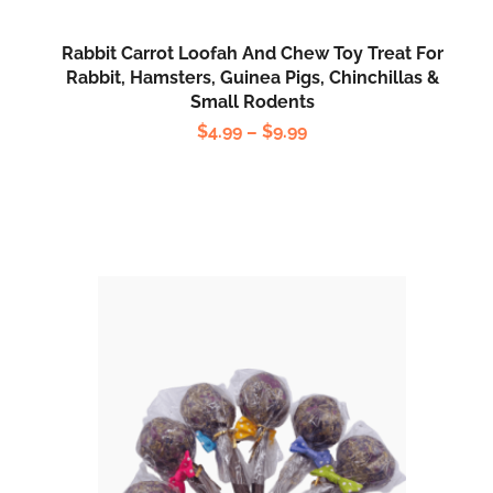
Rabbit Carrot Loofah And Chew Toy Treat For
Rabbit, Hamsters, Guinea Pigs, Chinchillas &
Small Rodents
$
4.99
–
$
9.99