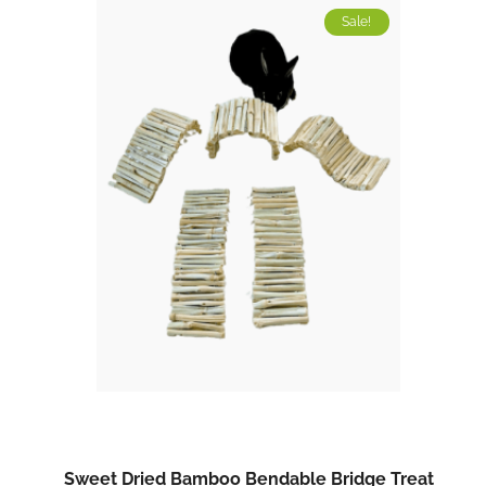
Sale!
Sweet Dried Bamboo Bendable Bridge Treat