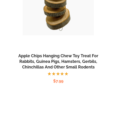
Apple Chips Hanging Chew Toy Treat For
Rabbits, Guinea Pigs, Hamsters, Gerbils,
Chinchillas And Other Small Rodents
Rated
$
7.99
5.00
out
of 5