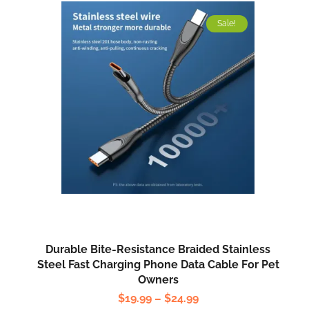
Sale!
Durable Bite-Resistance Braided Stainless
Steel Fast Charging Phone Data Cable For Pet
Owners
$
19.99
–
$
24.99