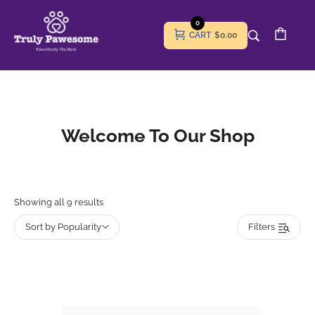
0
CART
$0.00
Welcome To Our Shop
Showing all 9 results
Sort by Popularity
Filters