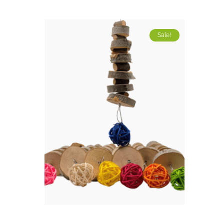
Sale!