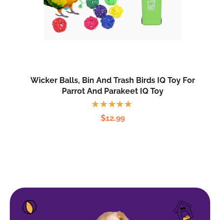
Wicker Balls, Bin And Trash Birds IQ Toy For
Parrot And Parakeet IQ Toy
Rated
$
12.99
5.00
out
of 5