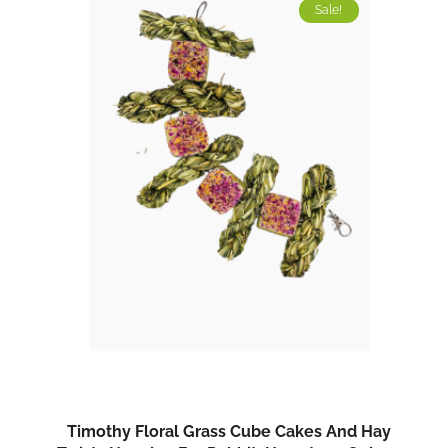
Sale!
Timothy Floral Grass Cube Cakes And Hay