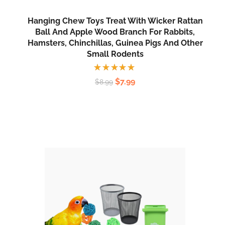
Hanging Chew Toys Treat With Wicker Rattan
Ball And Apple Wood Branch For Rabbits,
Hamsters, Chinchillas, Guinea Pigs And Other
Small Rodents
Rated
$
7.99
$
8.99
5.00
out
of 5