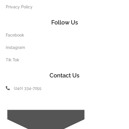
Privacy Policy
Follow Us
Facebook
Instagram
Tik Tok
Contact Us
(240) 334-7255