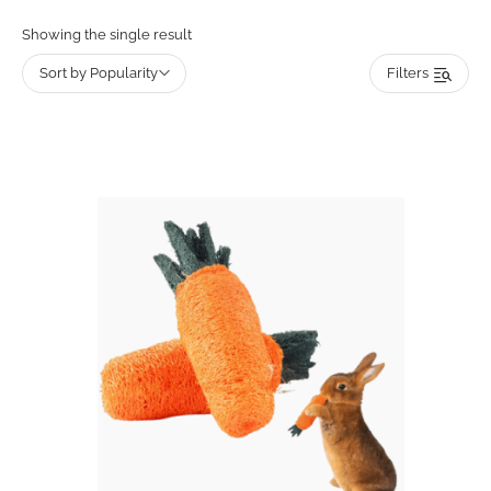
Showing the single result
Sort by Popularity
Filters