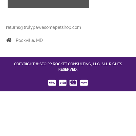
returns@trulypawesomepetshop.com
Rockville, MD
COPYRIGHT © SEO PR ROCKET CONSULTING, LLC. ALL RIGHTS
RESERVED.