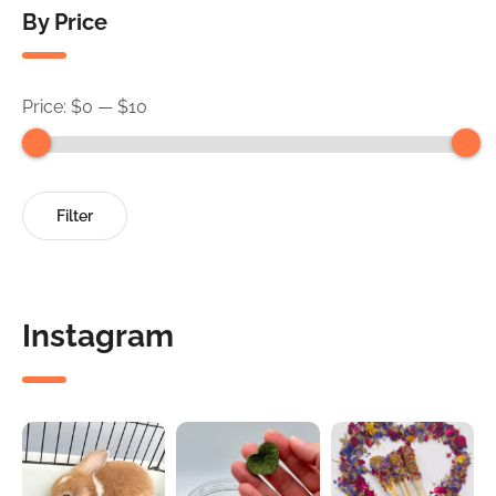
By Price
Price:
$0
—
$10
Min
Max
Filter
price
price
Instagram