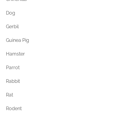
Rodents
Dog
Gerbil
Guinea Pig
Hamster
Parrot
Rabbit
Rat
Rodent