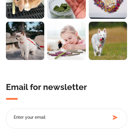
Email for newsletter