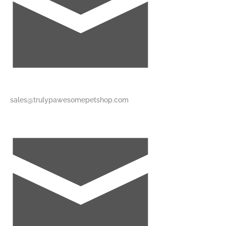
sales@trulypawesomepetshop.com