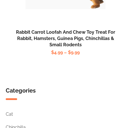
Rabbit
Carrot
Loofah
Rabbit Carrot Loofah And Chew Toy Treat For
and
Rabbit, Hamsters, Guinea Pigs, Chinchillas &
Small Rodents
Chew
Price
$
4.99
–
$
9.99
Toy
range:
Treat
$4.99
For
through
Rabbit,
$9.99
Hamsters,
Categories
Guinea
Pigs,
Chinchillas
Cat
&
Small
Chinchilla