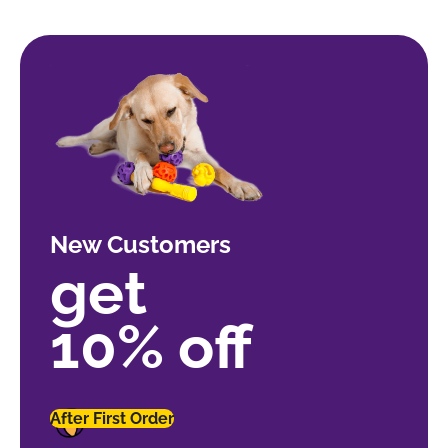
New Customers
get
10% off
After First Order