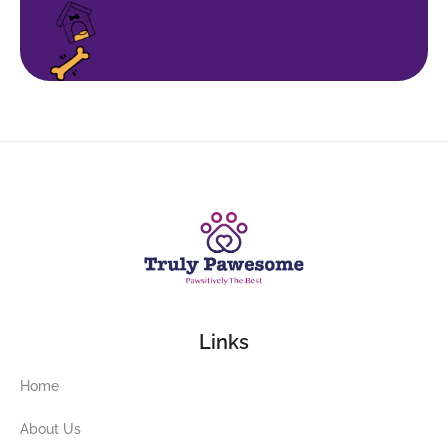
Links
Home
About Us