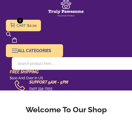
0
CART
$0.00
ALL CATEGORIES
FREE SHIPPING
Free
$100 And Over In US
SUPPORT 9AM - 5PM
Shipping
support
(240) 334-7255
9AM
-
Welcome To Our Shop
5pm