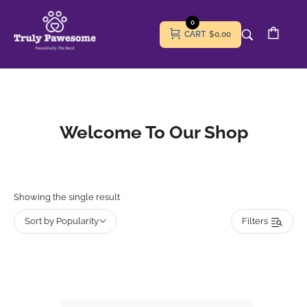
0
CART
$0.00
Welcome To Our Shop
Showing the single result
Sort by Popularity
Filters