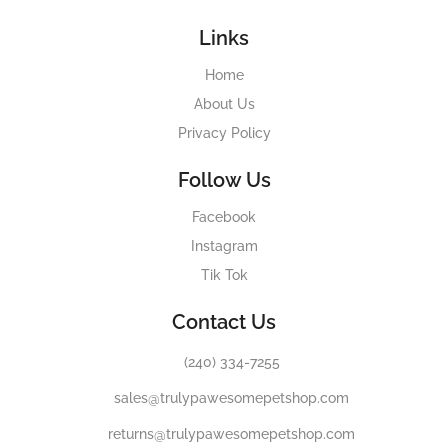
Links
Home
About Us
Privacy Policy
Follow Us
Facebook
Instagram
Tik Tok
Contact Us
(240) 334-7255
sales@trulypawesomepetshop.com
returns@trulypawesomepetshop.com