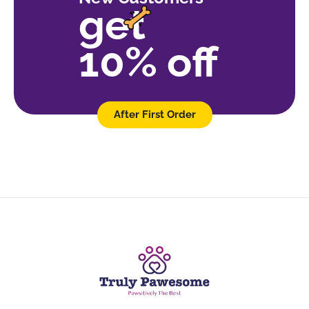
get
10% off
After First Order