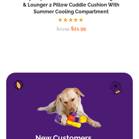
& Lounger 2 Pillow Cuddle Cushion With
Summer Cooling Compartment
Rated
$
21.99
$
23.99
5.00
out
of 5
New Customers