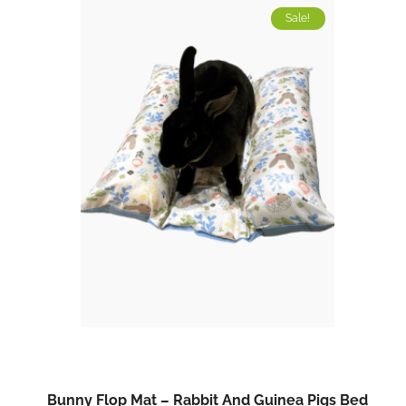
Sale!
Bunny Flop Mat – Rabbit And Guinea Pigs Bed