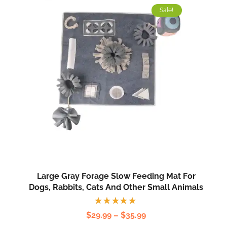
Sale!
Large Gray Forage Slow Feeding Mat For
Dogs, Rabbits, Cats And Other Small Animals
Rated
$
29.99
–
$
35.99
5.00
out
of 5