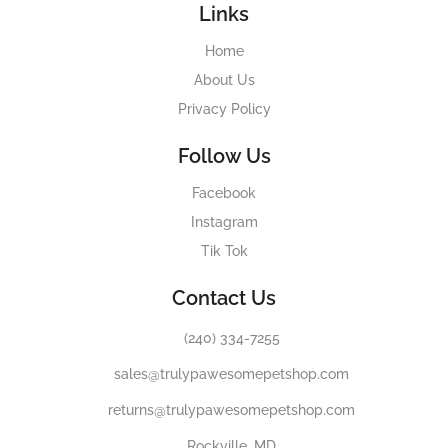
Links
Home
About Us
Privacy Policy
Follow Us
Facebook
Instagram
Tik Tok
Contact Us
(240) 334-7255
sales@trulypawesomepetshop.com
returns@trulypawesomepetshop.com
Rockville, MD