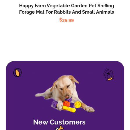
Happy Farm Vegetable Garden Pet Sniffing
Forage Mat For Rabbits And Small Animals
$
35.99
New Customers