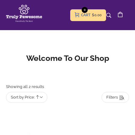
0
CART
$0.00
Welcome To Our Shop
Showing all 2 results
Sort by Price:
Filters