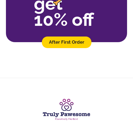
get
10% off
After First Order