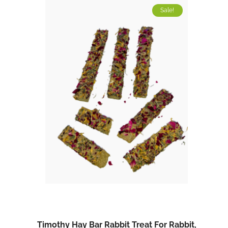
Sale!
Timothy Hay Bar Rabbit Treat For Rabbit,