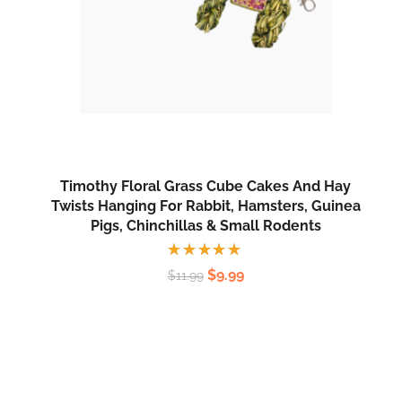
Timothy Floral Grass Cube Cakes And Hay
Twists Hanging For Rabbit, Hamsters, Guinea
Pigs, Chinchillas & Small Rodents
Rated
$
9.99
$
11.99
5.00
out
of 5