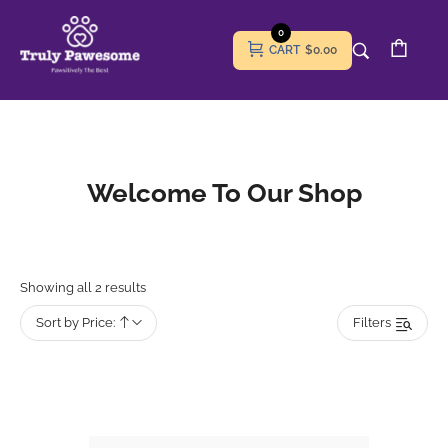
0
CART
$0.00
Welcome To Our Shop
Showing all 2 results
Sort by Price:
Filters