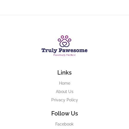
Links
Home
About Us
Privacy Policy
Follow Us
Facebook