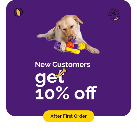
New Customers
get
10% off
After First Order