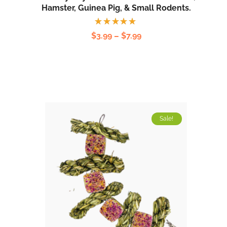
Hamster, Guinea Pig, & Small Rodents.
Rated
$
3.99
–
$
7.99
5.00
out
of 5
Sale!