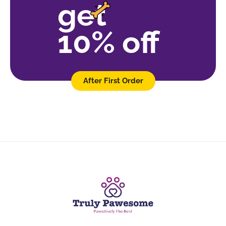
get
10% off
After First Order