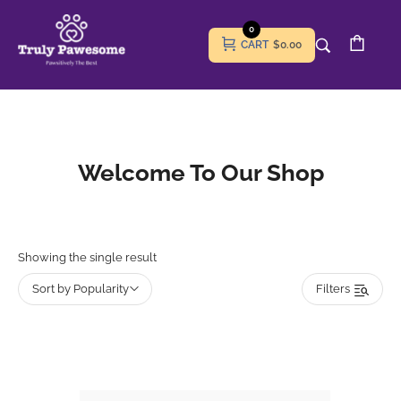
0
CART
$0.00
Welcome To Our Shop
Showing the single result
Sort by Popularity
Filters