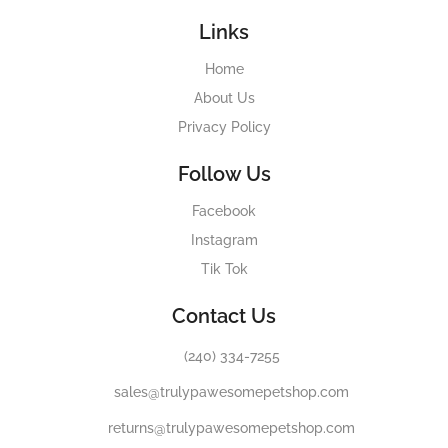
Links
Home
About Us
Privacy Policy
Follow Us
Facebook
Instagram
Tik Tok
Contact Us
(240) 334-7255
sales@trulypawesomepetshop.com
returns@trulypawesomepetshop.com