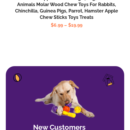
Animals Molar Wood Chew Toys For Rabbits,
Chinchilla, Guinea Pigs, Parrot, Hamster Apple
Chew Sticks Toys Treats
$
6.99
–
$
19.99
New Customers