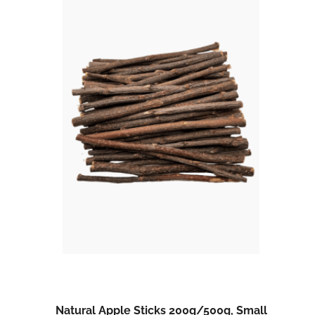
Natural Apple Sticks 200g/500g, Small