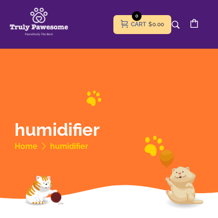
0
CART
$0.00
humidifier
Home
humidifier