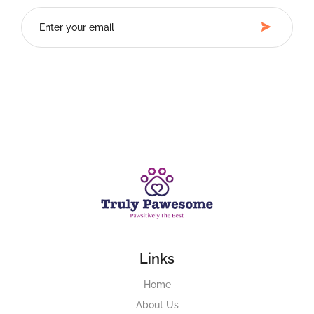
Links
Home
About Us