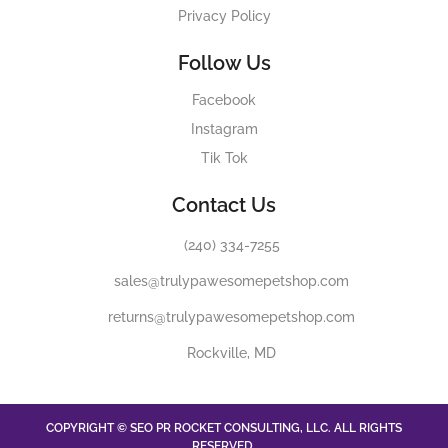
Privacy Policy
Follow Us
Facebook
Instagram
Tik Tok
Contact Us
(240) 334-7255
sales@trulypawesomepetshop.com
returns@trulypawesomepetshop.com
Rockville, MD
COPYRIGHT © SEO PR ROCKET CONSULTING, LLC. ALL RIGHTS
RESERVED.