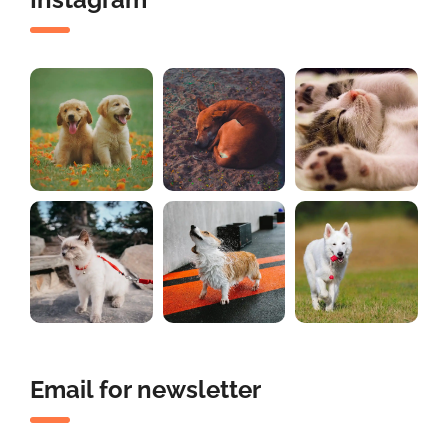
Email for newsletter