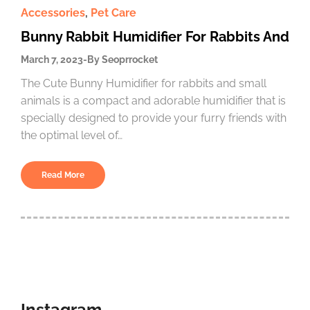
Accessories
,
Pet Care
Bunny Rabbit Humidifier For Rabbits And
March 7, 2023
By
Seoprrocket
The Cute Bunny Humidifier for rabbits and small
animals is a compact and adorable humidifier that is
specially designed to provide your furry friends with
the optimal level of…
Read More
Instagram