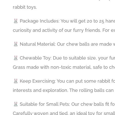
rabbit toys.
🐰 Package Includes: You will get 20 to 25 han
curiosity and activity of our furry friends. For
🐰 Natural Material: Our chew balls are made w
🐰 Chewable Toy: Due to suitable size, your fur
Grass made with non-toxic material, safe to c
🐰 Keep Exercising: You can put some rabbit foo
interests and exploration. The rolling balls ca
🐰 Suitable for Small Pets: Our chew balls fit f
Carefully woven and tied, an ideal toy for small