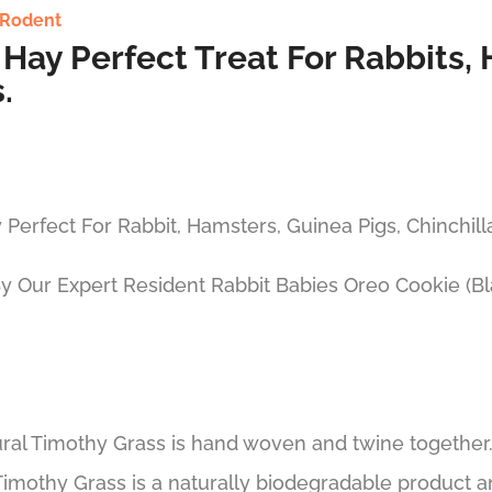
Rodent
Hay Perfect Treat For Rabbits, 
.
 Perfect For Rabbit, Hamsters, Guinea Pigs, Chinchil
By Our Expert Resident Rabbit Babies Oreo Cookie (B
ral Timothy Grass is hand woven and twine together. 
imothy Grass is a naturally biodegradable product and