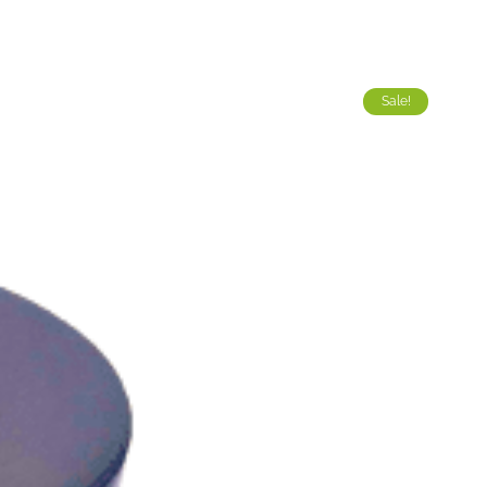
Sale!