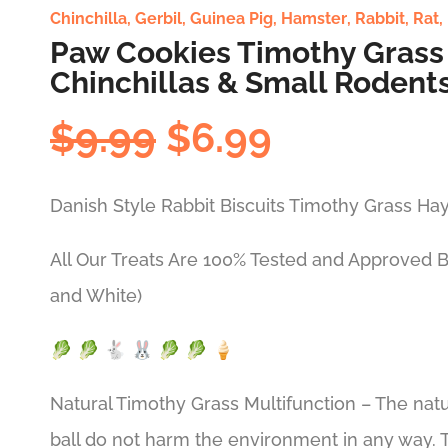
Chinchilla
,
Gerbil
,
Guinea Pig
,
Hamster
,
Rabbit
,
Rat
,
Paw Cookies Timothy Grass 
Chinchillas & Small Rodents
Original
Current
$
9.99
$
6.99
price
price
was:
is:
Danish Style Rabbit Biscuits Timothy Grass Hay
$9.99.
$6.99.
All Our Treats Are 100% Tested and Approved 
and White)
🥬 🥬 🐇 🐰 🥬 🥬 🍦
Natural Timothy Grass Multifunction – The natu
ball do not harm the environment in any way. T