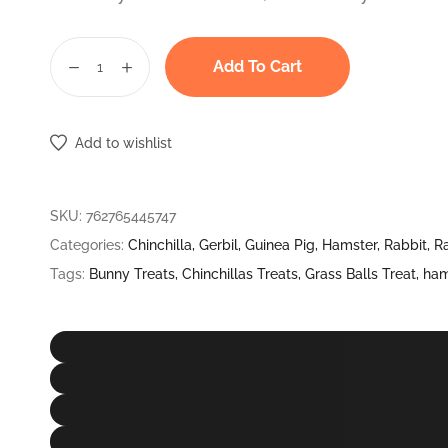
Add To Cart
Paw
Cookies
Timothy
Add to wishlist
Grass
Hay
Perfect
SKU:
762765445747
Treat
Categories:
Chinchilla
,
Gerbil
,
Guinea Pig
,
Hamster
,
Rabbit
,
R
For
Tags:
Bunny Treats
,
Chinchillas Treats
,
Grass Balls Treat
,
ham
Rabbits,
Hamsters,
Guinea
Pigs,
Chinchillas
&
Small