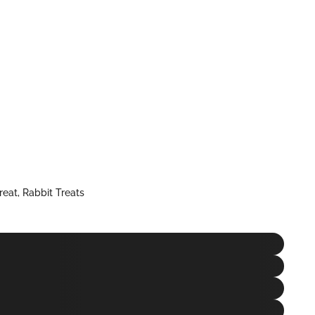
reat
,
Rabbit Treats