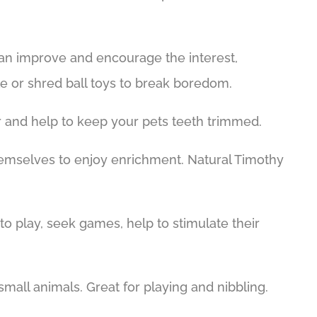
can improve and encourage the interest,
ble or shred ball toys to break boredom.
er and help to keep your pets teeth trimmed.
 themselves to enjoy enrichment. Natural Timothy
to play, seek games, help to stimulate their
 small animals. Great for playing and nibbling.