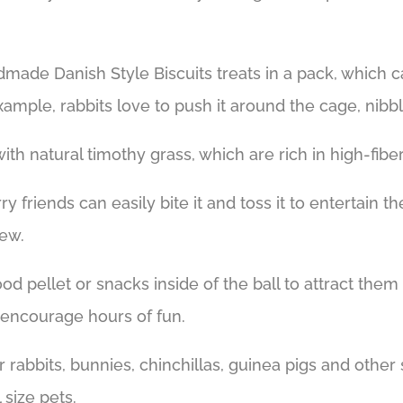
dmade Danish Style Biscuits treats in a pack, which 
 example, rabbits love to push it around the cage, nib
ith natural timothy grass, which are rich in high-fib
ry friends can easily bite it and toss it to entertain
hew.
d pellet or snacks inside of the ball to attract them 
n encourage hours of fun.
or rabbits, bunnies, chinchillas, guinea pigs and other
 size pets.