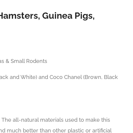
Hamsters, Guinea Pigs,
las & Small Rodents
lack and White) and Coco Chanel (Brown, Black
The all-natural materials used to make this
 much better than other plastic or artificial