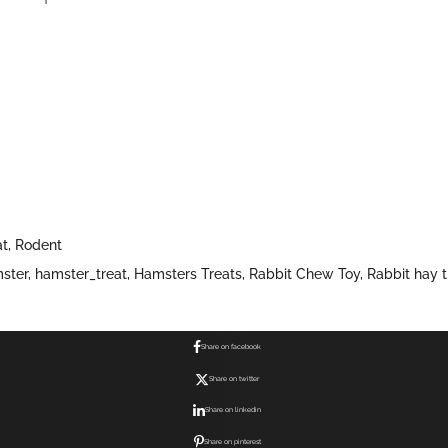
at
,
Rodent
ster
,
hamster_treat
,
Hamsters Treats
,
Rabbit Chew Toy
,
Rabbit hay t
Share on facebook
Share on twitter
Share on linkedin
Share on pinterest