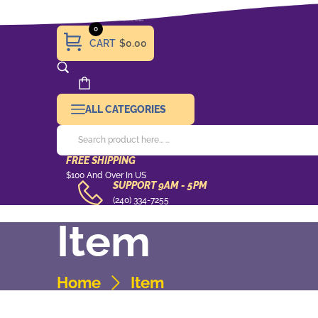
0
CART
$0.00
ALL CATEGORIES
FREE SHIPPING
Free
$100 And Over In US
SUPPORT 9AM - 5PM
Shipping
support
(240) 334-7255
9AM
Item
-
5pm
Home
Item