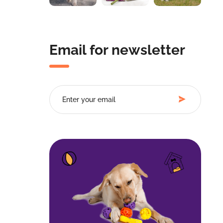
Email for newsletter