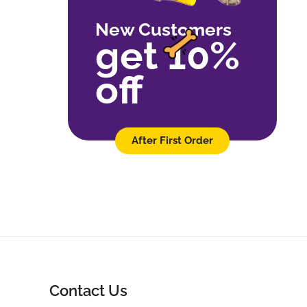
New Customers
get 10%
off
After First Order
Contact Us