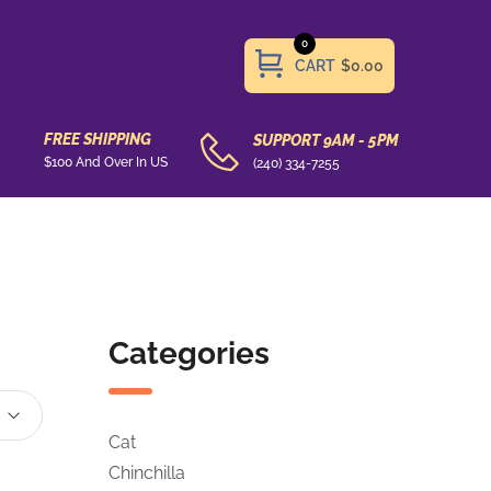
0
CART
$0.00
FREE SHIPPING
SUPPORT 9AM - 5PM
$100 And Over In US
(240) 334-7255
Categories
Cat
Chinchilla