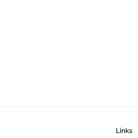
Links