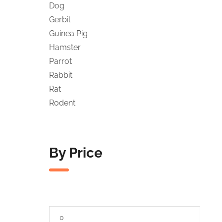
Dog
Gerbil
Guinea Pig
Hamster
Parrot
Rabbit
Rat
Rodent
By Price