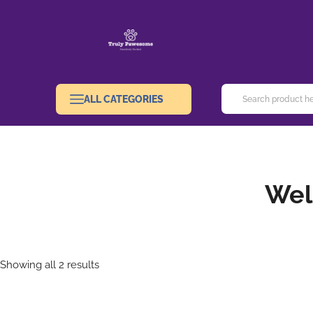
ALL CATEGORIES
Wel
Showing all 2 results