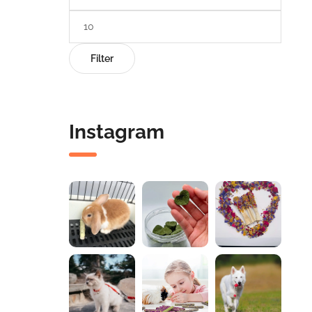
Filter
Instagram