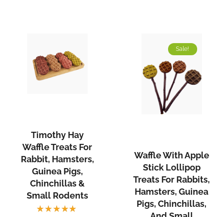
Sale!
Timothy Hay
Waffle Treats For
Waffle With Apple
Rabbit, Hamsters,
Stick Lollipop
Guinea Pigs,
Treats For Rabbits,
Chinchillas &
Hamsters, Guinea
Small Rodents
Pigs, Chinchillas,
And Small