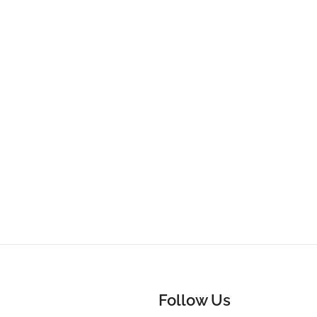
Follow Us