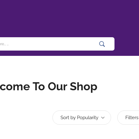
come To Our Shop
Sort by Popularity
Filters