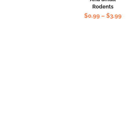
Rated
5.00
out
Rodents
of 5
$
0.99
–
$
3.99