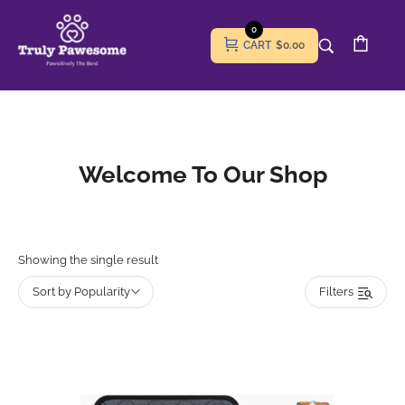
0
CART
$0.00
Welcome To Our Shop
Showing the single result
Sort by Popularity
Filters