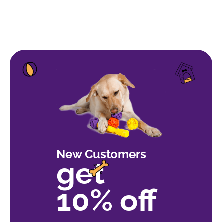
of 5
New Customers
get
10% off