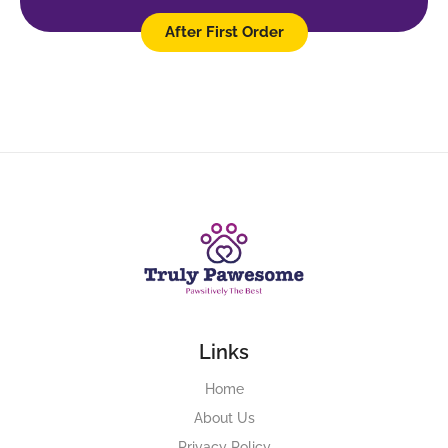
After First Order
Links
Home
About Us
Privacy Policy