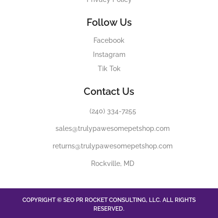
Follow Us
Facebook
Instagram
Tik Tok
Contact Us
(240) 334-7255
sales@trulypawesomepetshop.com
returns@trulypawesomepetshop.com
Rockville, MD
COPYRIGHT © SEO PR ROCKET CONSULTING, LLC. ALL RIGHTS
RESERVED.