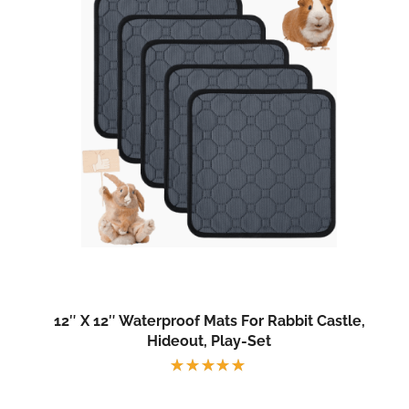
12″ X 12″ Waterproof Mats For Rabbit Castle,
Hideout, Play-Set
Rated
5.00
out