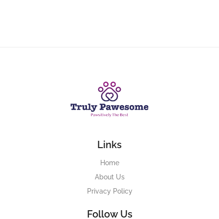
Links
Home
About Us
Privacy Policy
Follow Us