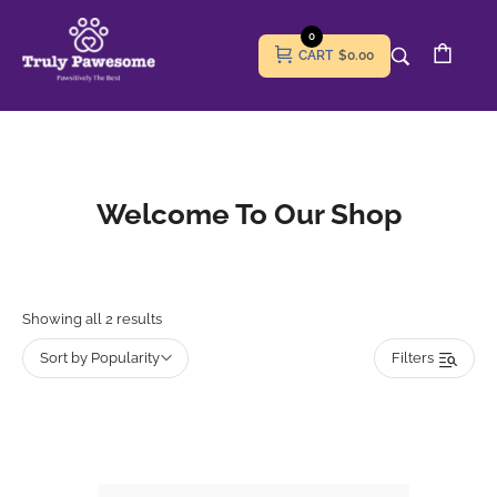
0
CART
$0.00
Welcome To Our Shop
Showing all 2 results
Sort by Popularity
Filters