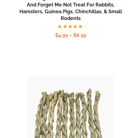
And Forget Me Not Treat For Rabbits,
Hamsters, Guinea Pigs, Chinchillas, & Small
Rodents
Rated
$
4.99
–
$
8.99
5.00
out
of 5