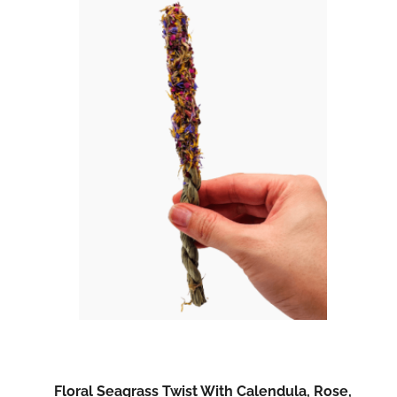
Floral Seagrass Twist With Calendula, Rose,