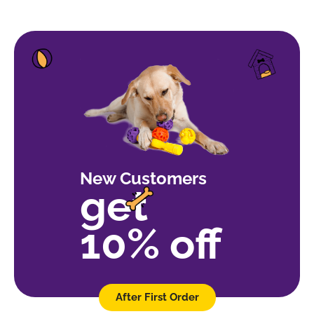
New Customers
get
10% off
After First Order