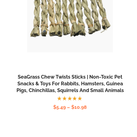
SeaGrass Chew Twists Sticks | Non-Toxic Pet
Snacks & Toys For Rabbits, Hamsters, Guinea
Pigs, Chinchillas, Squirrels And Small Animals
Rated
$
5.49
–
$
10.98
5.00
out
of 5