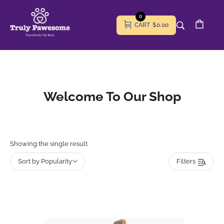
0
CART
$0.00
Welcome To Our Shop
Showing the single result
Sort by Popularity
Filters