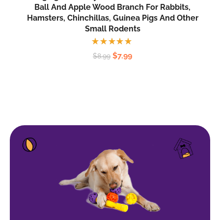
Ball And Apple Wood Branch For Rabbits,
Hamsters, Chinchillas, Guinea Pigs And Other
Small Rodents
Rated
$
7.99
$
8.99
5.00
out
of 5