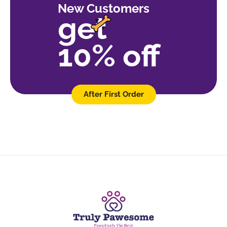
New Customers
get
10% off
After First Order