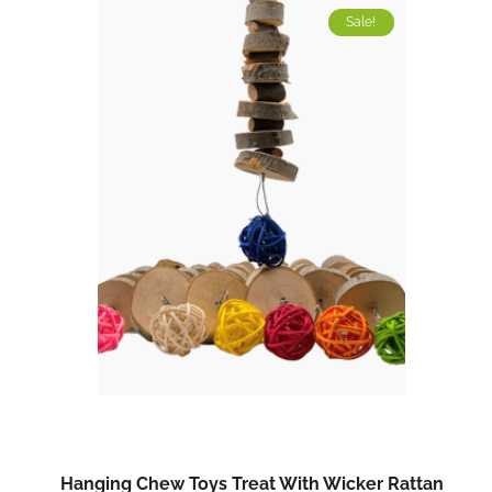
Sale!
Hanging Chew Toys Treat With Wicker Rattan