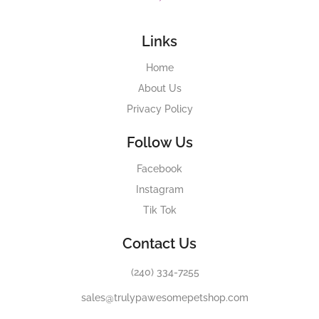
Links
Home
About Us
Privacy Policy
Follow Us
Facebook
Instagram
Tik Tok
Contact Us
(240) 334-7255
sales@trulypawesomepetshop.com