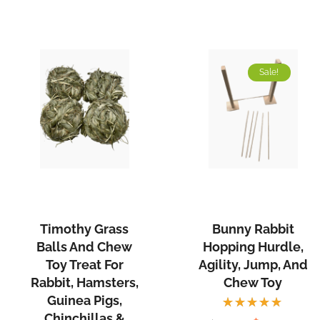
Sale!
Timothy Grass
Bunny Rabbit
Balls And Chew
Hopping Hurdle,
Toy Treat For
Agility, Jump, And
Rabbit, Hamsters,
Chew Toy
Guinea Pigs,
Chinchillas &
Rated