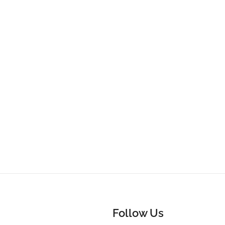
Follow Us