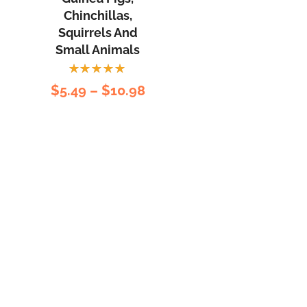
Chinchillas,
Squirrels And
Small Animals
Rated
$
5.49
–
$
10.98
5.00
out
of 5