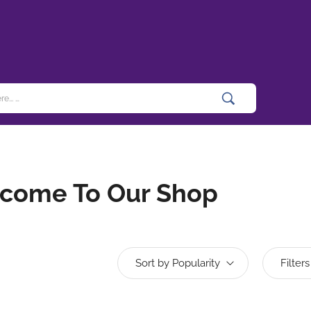
come To Our Shop
Sort by Popularity
Filters