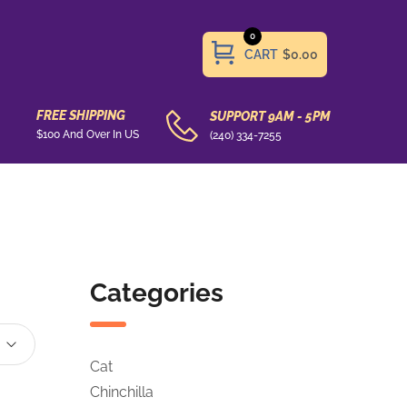
0
CART
$0.00
FREE SHIPPING
SUPPORT 9AM - 5PM
$100 And Over In US
(240) 334-7255
Categories
Cat
Chinchilla