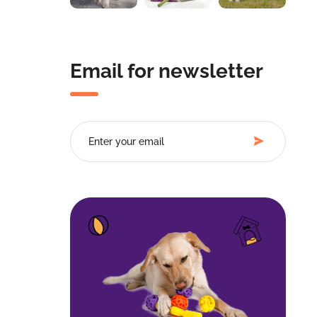
Email for newsletter