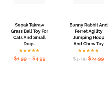
Sepak Takraw
Bunny Rabbit And
Grass Ball Toy For
Ferret Agility
Cats And Small
Jumping Hoop
Dogs.
And Chew Toy
Rated
Rated
$
1.99
–
$
4.99
$
24.99
$
37.99
5.00
out
5.00
out
of 5
of 5