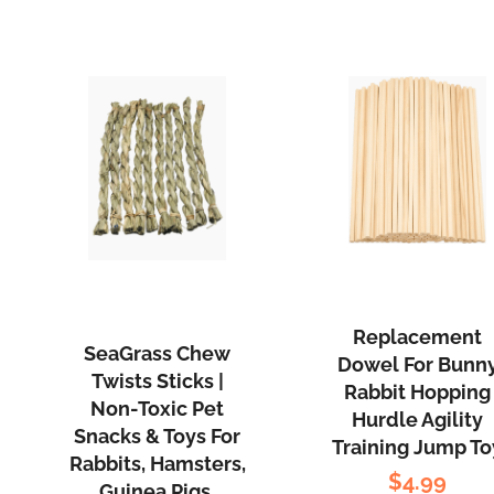
Replacement
SeaGrass Chew
Dowel For Bunn
Twists Sticks |
Rabbit Hopping
Non-Toxic Pet
Hurdle Agility
Snacks & Toys For
Training Jump To
Rabbits, Hamsters,
$
4.99
Guinea Pigs,