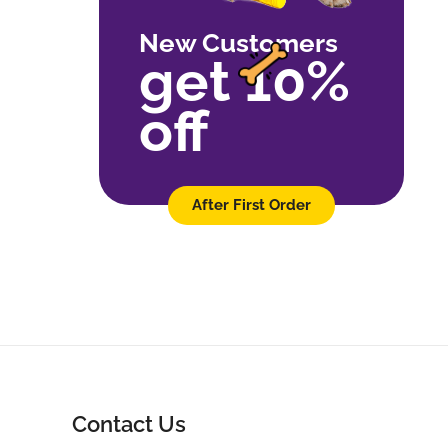
New Customers
get 10%
off
After First Order
Contact Us