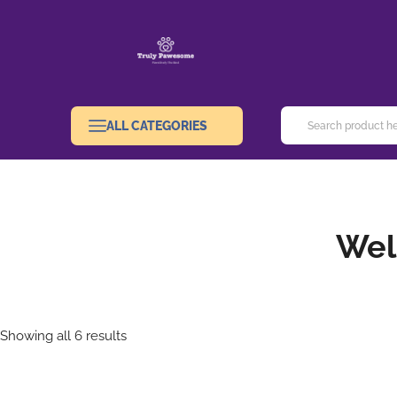
ALL CATEGORIES
Wel
Showing all 6 results