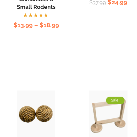
$
24.99
$
37.99
5.00
out
Small Rodents
of 5
Rated
$
13.99
–
$
18.99
5.00
out
of 5
Sale!