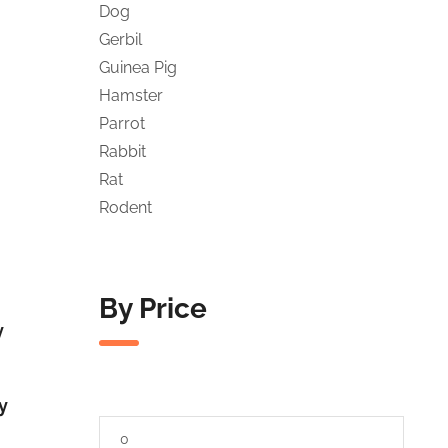
Dog
Gerbil
Guinea Pig
Hamster
Parrot
Rabbit
Rat
Rodent
By Price
y
y