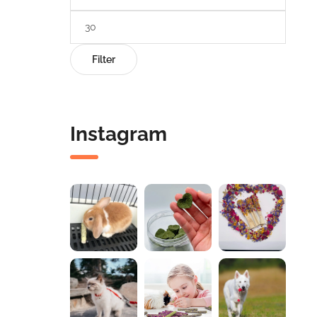
Filter
Instagram