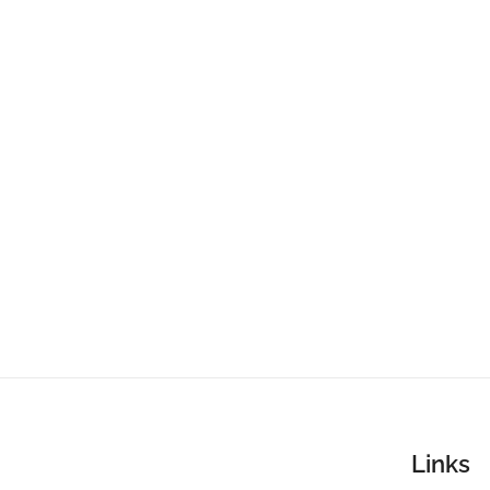
Links