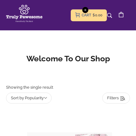
0
CART
$0.00
Welcome To Our Shop
Showing the single result
Sort by Popularity
Filters