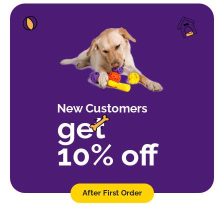
New Customers
get
10% off
After First Order