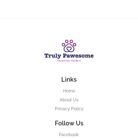
Links
Home
About Us
Privacy Policy
Follow Us
Facebook