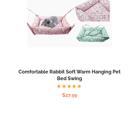
Comfortable Rabbit Soft Warm Hanging Pet
Bed Swing
Rated
$
27.99
5.00
out
of 5