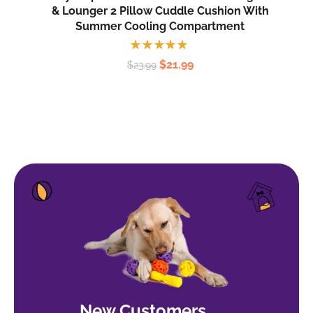
& Lounger 2 Pillow Cuddle Cushion With
Summer Cooling Compartment
Rated
$
21.99
$
23.99
5.00
out
of 5
New Customers