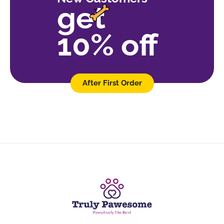
get
10% off
After First Order