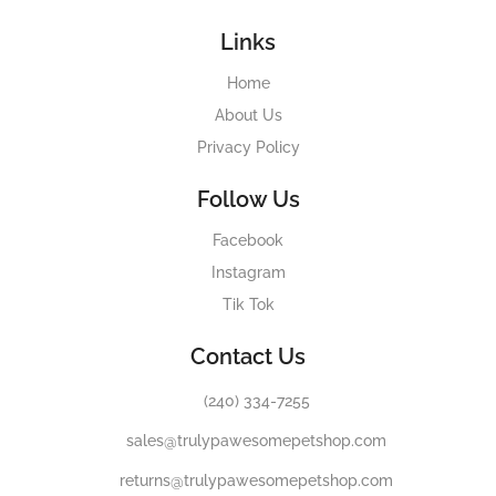
Links
Home
About Us
Privacy Policy
Follow Us
Facebook
Instagram
Tik Tok
Contact Us
(240) 334-7255
sales@trulypawesomepetshop.com
returns@trulypawesomepetshop.com