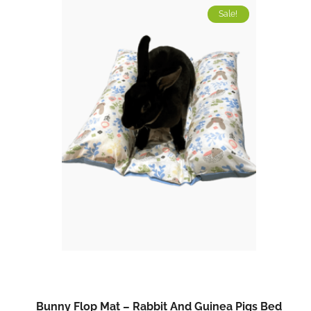
Sale!
Bunny Flop Mat – Rabbit And Guinea Pigs Bed