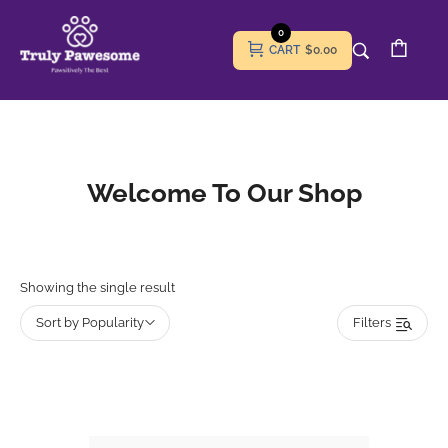
0
CART
$0.00
Welcome To Our Shop
Showing the single result
Sort by Popularity
Filters