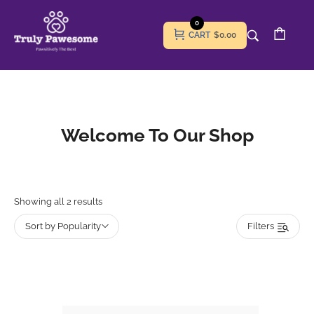
0
CART
$0.00
Welcome To Our Shop
Showing all 2 results
Sort by Popularity
Filters