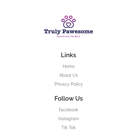
Links
Home
About Us
Privacy Policy
Follow Us
Facebook
Instagram
Tik Tok