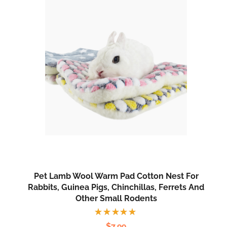
Pet Lamb Wool Warm Pad Cotton Nest For
Rabbits, Guinea Pigs, Chinchillas, Ferrets And
Other Small Rodents
Rated
$
7.99