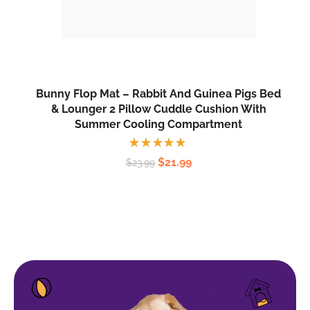
Bunny Flop Mat – Rabbit And Guinea Pigs Bed
& Lounger 2 Pillow Cuddle Cushion With
Summer Cooling Compartment
Rated
$
21.99
$
23.99
5.00
out
of 5