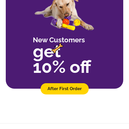
New Customers
get
10% off
After First Order