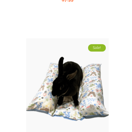
5.00
out
of 5
Sale!