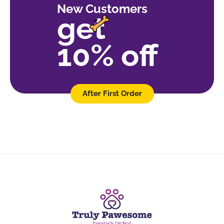
New Customers
get
10% off
After First Order