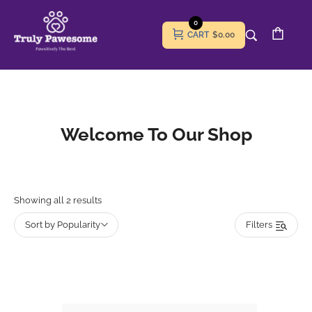
0
CART
$0.00
Welcome To Our Shop
Showing all 2 results
Sort by Popularity
Filters