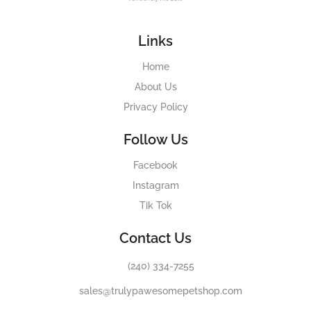
Links
Home
About Us
Privacy Policy
Follow Us
Facebook
Instagram
Tik Tok
Contact Us
(240) 334-7255
sales@trulypawesomepetshop.com