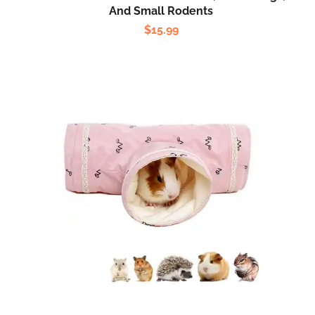
And Small Rodents
$
15.99