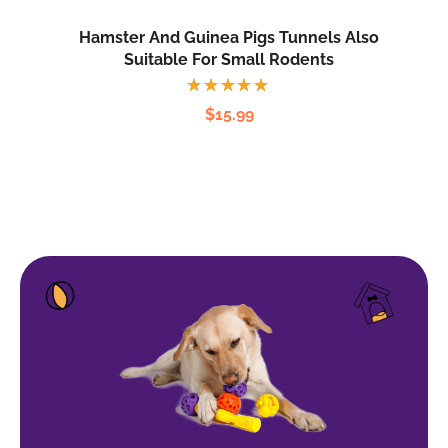
Hamster And Guinea Pigs Tunnels Also
Suitable For Small Rodents
Rated
$
15.99
5.00
out
of 5