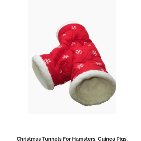
Christmas Tunnels For Hamsters, Guinea Pigs,