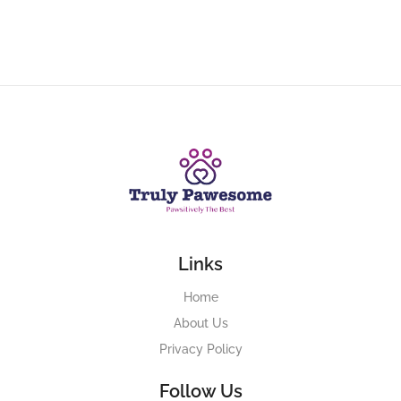
Links
Home
About Us
Privacy Policy
Follow Us