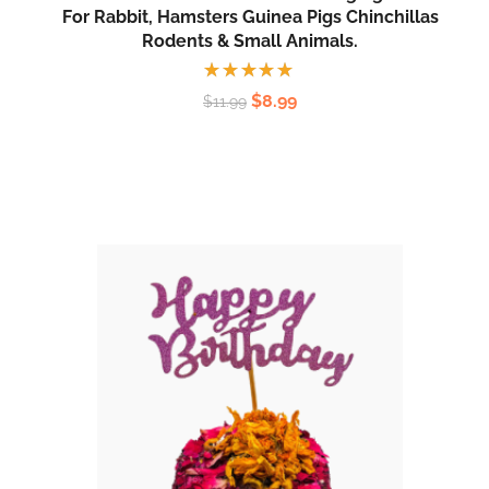
For Rabbit, Hamsters Guinea Pigs Chinchillas
Rodents & Small Animals.
Rated
$
8.99
$
11.99
5.00
out
of 5