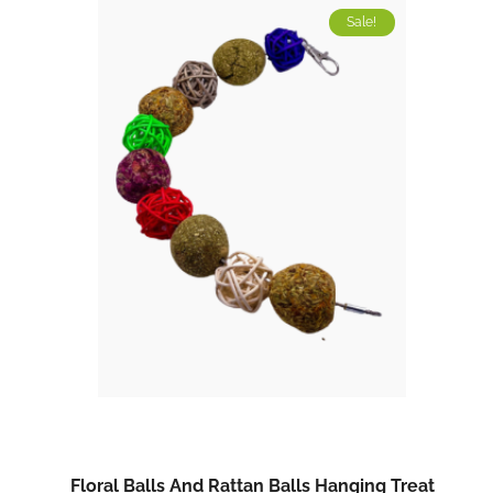
Sale!
Floral Balls And Rattan Balls Hanging Treat