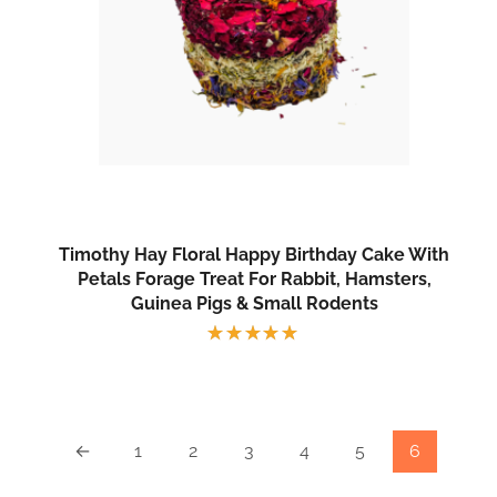
Timothy Hay Floral Happy Birthday Cake With
Petals Forage Treat For Rabbit, Hamsters,
Guinea Pigs & Small Rodents
Rated
5.00
out
of 5
←
1
2
3
4
5
6