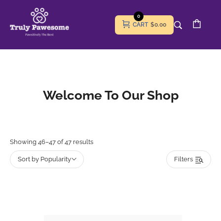
0
CART
$0.00
Welcome To Our Shop
Showing 46–47 of 47 results
Sort by Popularity
Filters