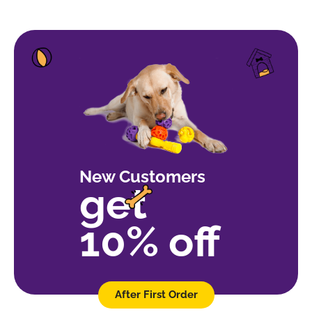
New Customers
get
10% off
After First Order