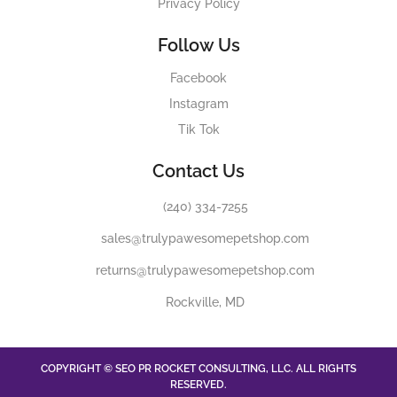
Privacy Policy
Follow Us
Facebook
Instagram
Tik Tok
Contact Us
(240) 334-7255
sales@trulypawesomepetshop.com
returns@trulypawesomepetshop.com
Rockville, MD
COPYRIGHT © SEO PR ROCKET CONSULTING, LLC. ALL RIGHTS
RESERVED.