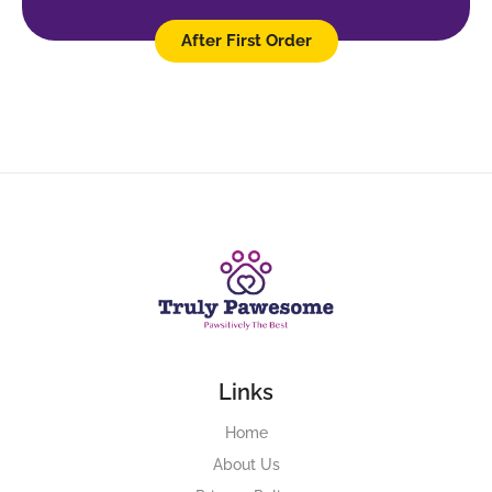
After First Order
Links
Home
About Us