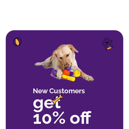
New Customers
get
10% off