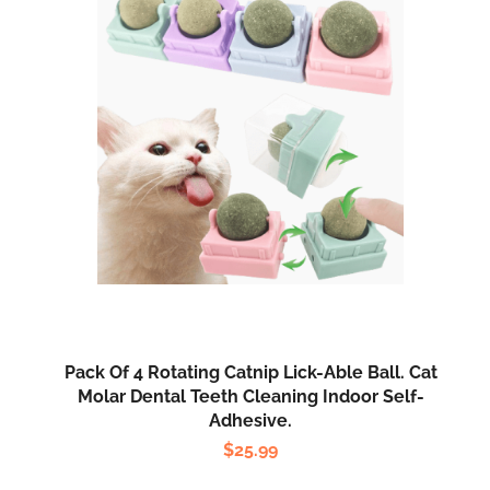
Pack Of 4 Rotating Catnip Lick-Able Ball. Cat
Molar Dental Teeth Cleaning Indoor Self-
Adhesive.
$
25.99