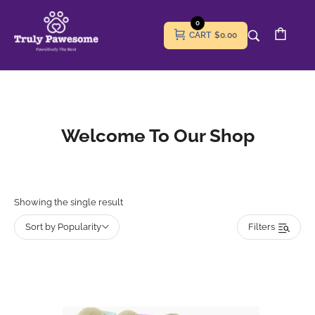
0
CART
$0.00
Welcome To Our Shop
Showing the single result
Sort by Popularity
Filters