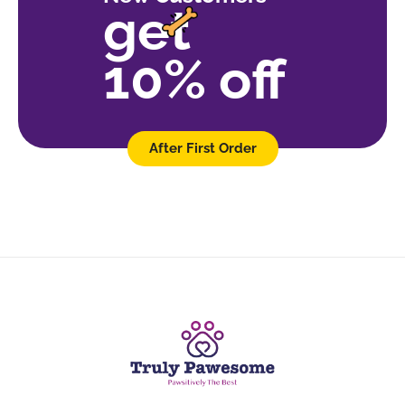
get
10% off
After First Order