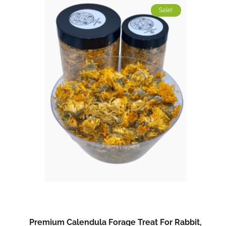
Sale!
Premium Calendula Forage Treat For Rabbit,