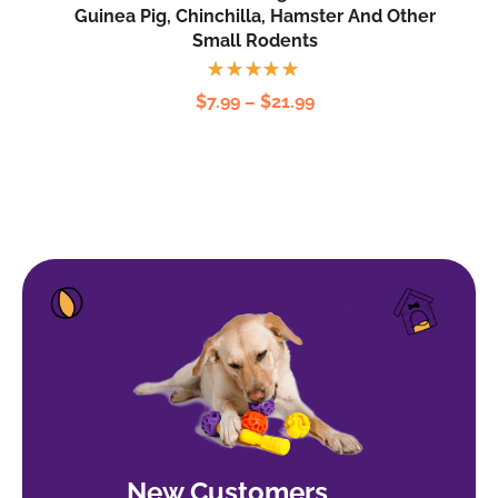
Guinea Pig, Chinchilla, Hamster And Other
Small Rodents
Rated
$
7.99
–
$
21.99
5.00
out
of 5
New Customers