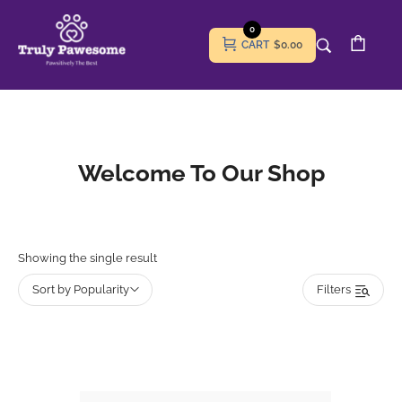
0
CART
$0.00
Welcome To Our Shop
Showing the single result
Sort by Popularity
Filters