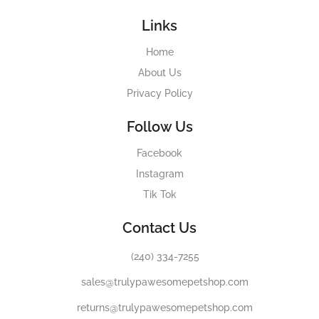
Links
Home
About Us
Privacy Policy
Follow Us
Facebook
Instagram
Tik Tok
Contact Us
(240) 334-7255
sales@trulypawesomepetshop.com
returns@trulypawesomepetshop.com