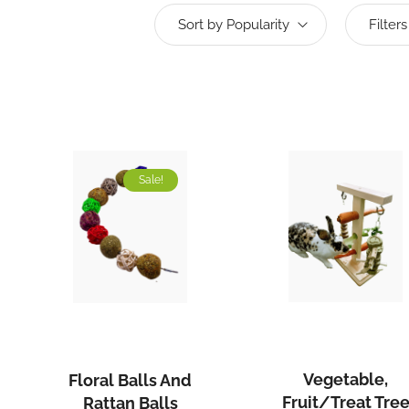
Sort by Popularity
Filters
Sale!
Vegetabl
Floral
Fruit/Tre
Balls
Tree
and
Vegetable,
Floral Balls And
Stand
Rattan
Fruit/Treat Tre
Rattan Balls