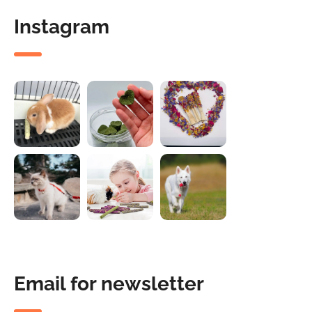
Instagram
Email for newsletter