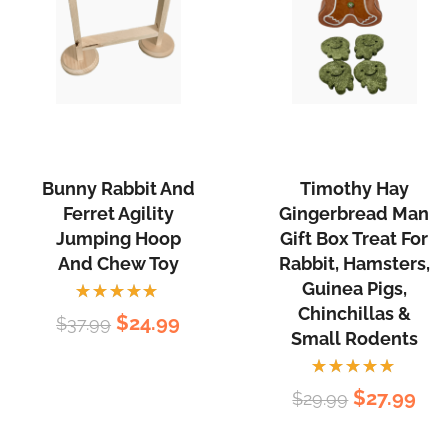
Rodents.
Bunny
Timothy
Rabbit
Hay
and
Gingerbread
Bunny Rabbit And
Timothy Hay
Ferret
Man
Ferret Agility
Gingerbread Man
Agility
Gift
Jumping Hoop
Gift Box Treat For
Jumping
Box
And Chew Toy
Rabbit, Hamsters,
Hoop
Treat
Guinea Pigs,
and
Chinchillas &
For
Rated
Original
Current
$
24.99
$
37.99
5.00
out
Small Rodents
Chew
Rabbit,
of 5
price
price
Toy
Hamsters,
was:
is:
Rated
Original
Cur
$
27.99
Guinea
$
29.99
5.00
out
$37.99.
$24.99.
of 5
price
pri
Pigs,