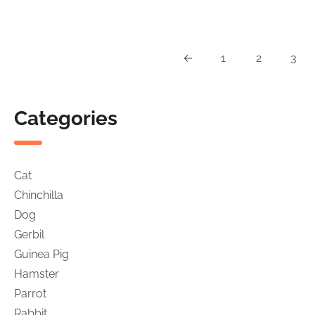
was:
is:
Chinchillas
$29.99.
$27
&
Small
←
1
2
3
Rodents
Categories
Cat
Chinchilla
Dog
Gerbil
Guinea Pig
Hamster
Parrot
Rabbit