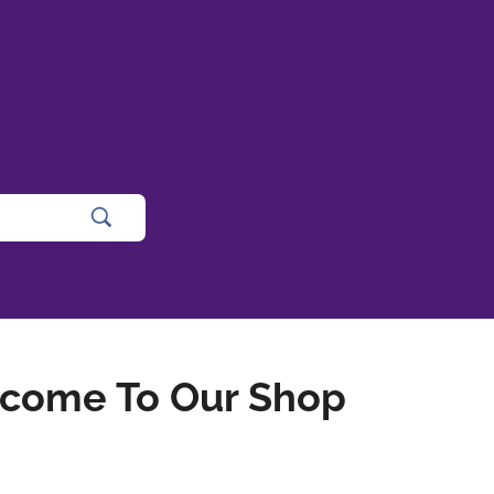
come To Our Shop