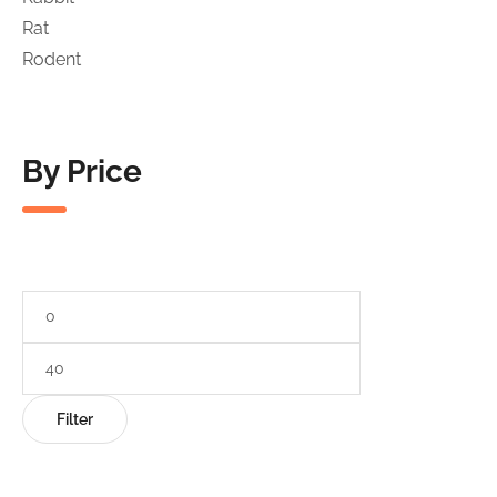
Rat
Rodent
By Price
Min
price
Max
price
Filter