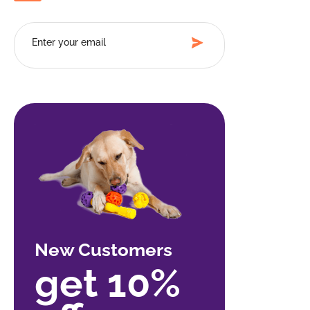
New Customers
get 10%