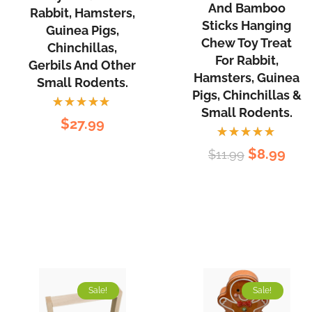
Balls
Treats
And Bamboo
Rabbit, Hamsters,
and
Sticks Hanging
for
Guinea Pigs,
Bamboo
Chew Toy Treat
Rabbit,
Chinchillas,
For Rabbit,
Sticks
Gerbils And Other
Hamsters,
Hamsters, Guinea
Hanging
Small Rodents.
Guinea
Pigs, Chinchillas &
Chew
Pigs,
Small Rodents.
Rated
Toy
$
27.99
Chinchillas,
5.00
out
of 5
Treat
Gerbils
Rated
Original
Cur
$
8.99
$
11.99
for
5.00
out
and
of 5
price
pri
Rabbit,
other
was:
is:
Hamsters,
Small
$11.99.
$8.
Guinea
Rodents.
Pigs,
Chinchillas
&
Sale!
Sale!
Small