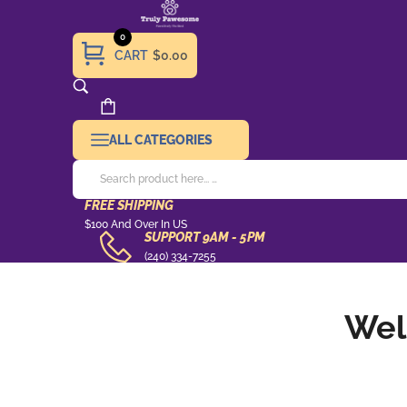
0
CART
$0.00
ALL CATEGORIES
FREE SHIPPING
Free
$100 And Over In US
SUPPORT 9AM - 5PM
Shipping
support
(240) 334-7255
9AM
-
Wel
5pm