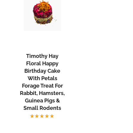
Timothy
Hay
Floral
Timothy Hay
Happy
Floral Happy
Birthday
Birthday Cake
Cake
With Petals
With
Forage Treat For
Rabbit, Hamsters,
Petals
Guinea Pigs &
Forage
Small Rodents
Treat
rent
For
Rated
ce
Rabbit,
5.00
out
of 5