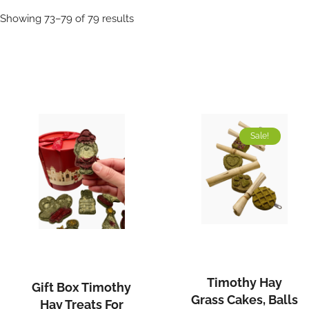
Sorted
Showing 73–79 of 79 results
by
popularity
Sale!
Timothy
Gift
Hay
Box
Grass
Timothy
Timothy Hay
Gift Box Timothy
Cakes,
Hay
Grass Cakes, Balls
Hay Treats For