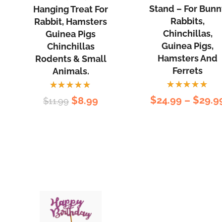
-
Balls
Stand – For Bunn
Hanging Treat For
For
Hanging
Rabbits,
Rabbit, Hamsters
Bunny
Treat
Chinchillas,
Guinea Pigs
Guinea Pigs,
Rabbits,
Chinchillas
for
Hamsters And
Rodents & Small
Chinchilla
Rabbit,
Ferrets
Animals.
Guinea
Hamsters
Pigs,
Guinea
Rated
Rated
Original
Current
$
24.99
–
$
29.9
$
8.99
$
11.99
Hamster
Pigs
5.00
out
5.00
out
rent
of 5
of 5
price
price
and
Chinchillas
ce
was:
is:
Ferrets
Rodents
$11.99.
$8.99.
&
99.
Small
Animals.