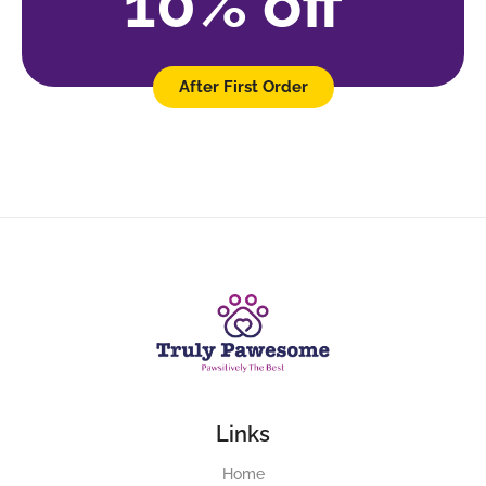
10% off
After First Order
Links
Home