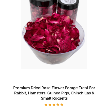
Premium Dried Rose Flower Forage Treat For
Rabbit, Hamsters, Guinea Pigs, Chinchillas &
Small Rodents