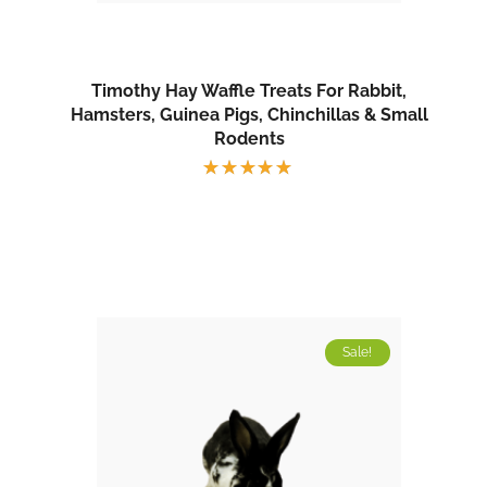
Timothy Hay Waffle Treats For Rabbit,
Hamsters, Guinea Pigs, Chinchillas & Small
Rodents
Rated
5.00
out
of 5
Sale!