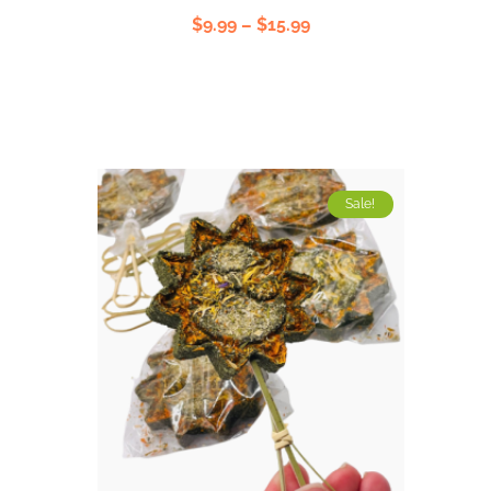
Rated
$
9.99
–
$
15.99
5.00
out
of 5
Sale!