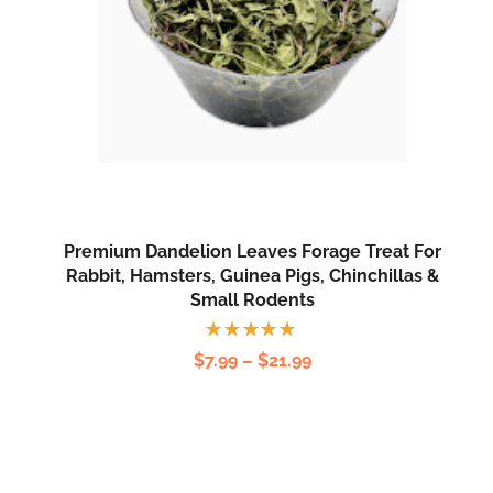
Premium Dandelion Leaves Forage Treat For
Rabbit, Hamsters, Guinea Pigs, Chinchillas &
Small Rodents
Rated
$
7.99
–
$
21.99
5.00
out
of 5