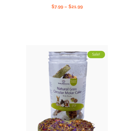
Rated
$
7.99
–
$
21.99
5.00
out
of 5
Sale!