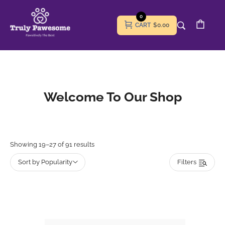
0
CART
$0.00
Welcome To Our Shop
Showing 19–27 of 91 results
Sort by Popularity
Filters