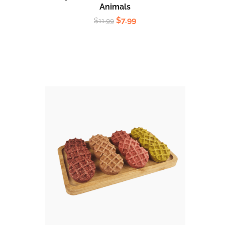
Animals
$
7.99
$
11.99