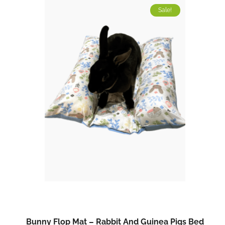
Sale!
Bunny Flop Mat – Rabbit And Guinea Pigs Bed