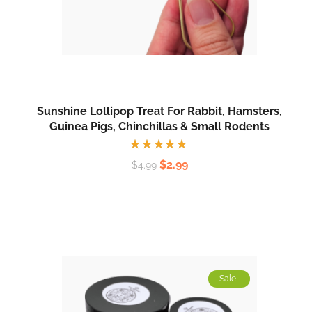
Sunshine Lollipop Treat For Rabbit, Hamsters,
Guinea Pigs, Chinchillas & Small Rodents
Rated
$
2.99
$
4.99
5.00
out
of 5
Sale!