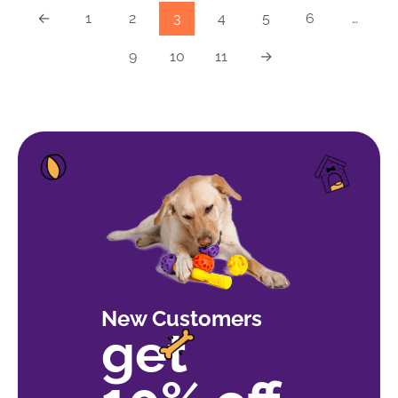
←
1
2
3
4
5
6
…
9
10
11
→
New Customers
get