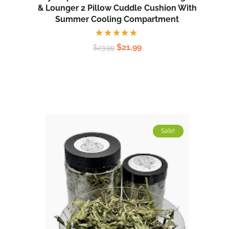
& Lounger 2 Pillow Cuddle Cushion With
Summer Cooling Compartment
Rated
$
21.99
$
23.99
5.00
out
of 5
Sale!