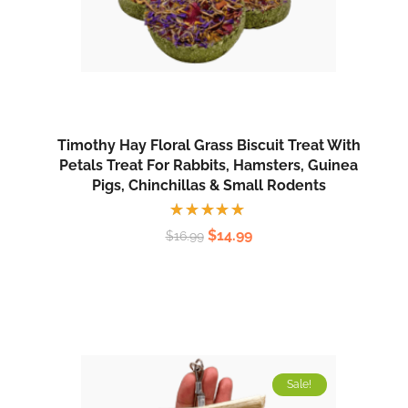
Timothy Hay Floral Grass Biscuit Treat With
Petals Treat For Rabbits, Hamsters, Guinea
Pigs, Chinchillas & Small Rodents
Rated
$
14.99
$
16.99
5.00
out
of 5
Sale!