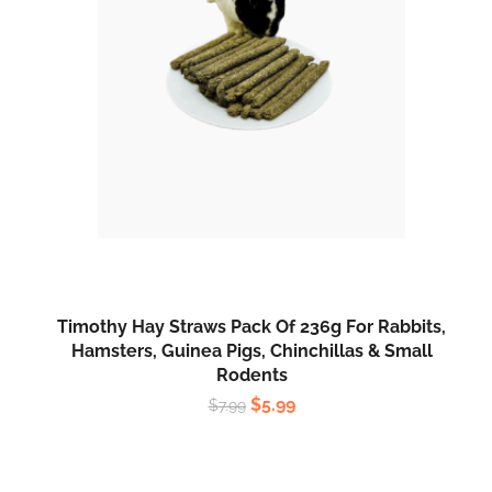
Timothy Hay Straws Pack Of 236g For Rabbits,
Hamsters, Guinea Pigs, Chinchillas & Small
Rodents
$
5.99
$
7.99