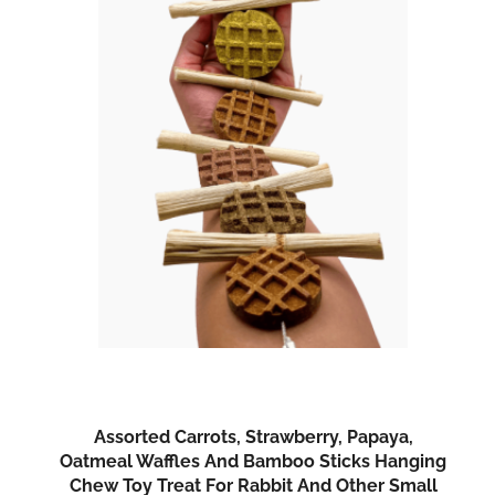
Assorted Carrots, Strawberry, Papaya,
Oatmeal Waffles And Bamboo Sticks Hanging
Chew Toy Treat For Rabbit And Other Small