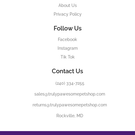
About Us
Privacy Policy
Follow Us
Facebook
Instagram
Tik Tok
Contact Us
(240) 334-7255
sales@trulypawesomepetshop.com
returns@trulypawesomepetshop.com
Rockville, MD