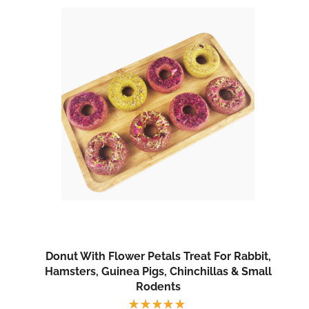
Donut With Flower Petals Treat For Rabbit,
Hamsters, Guinea Pigs, Chinchillas & Small
Rodents