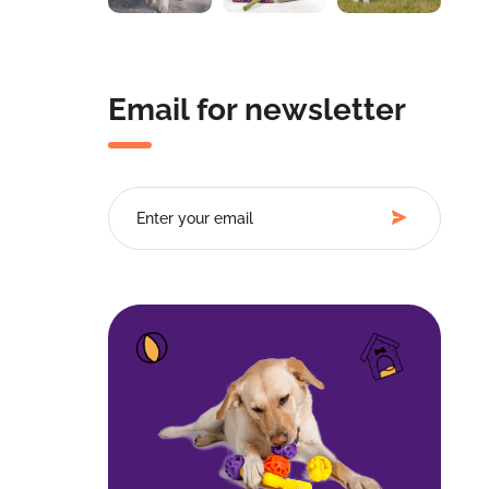
Email for newsletter