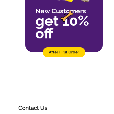
New Customers
get 10%
off
After First Order
Contact Us