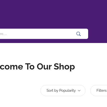
come To Our Shop
Sort by Popularity
Filters