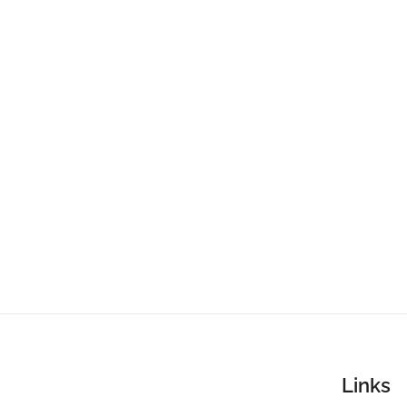
Links