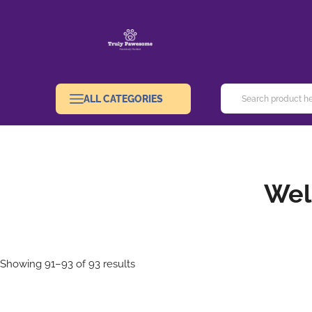
ALL CATEGORIES
Wel
Showing 91–93 of 93 results