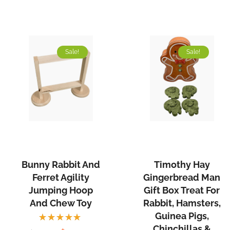
Sale!
Sale!
Bunny Rabbit And
Timothy Hay
Ferret Agility
Gingerbread Man
Jumping Hoop
Gift Box Treat For
And Chew Toy
Rabbit, Hamsters,
Guinea Pigs,
Chinchillas &
Rated