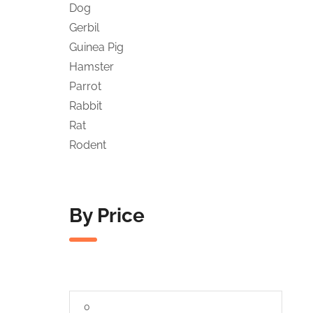
Dog
Gerbil
Guinea Pig
Hamster
Parrot
Rabbit
Rat
Rodent
By Price