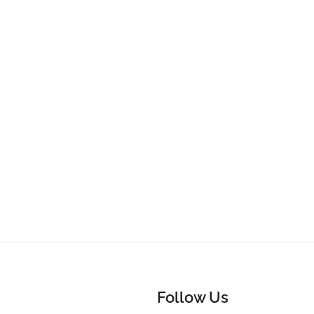
Follow Us