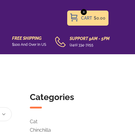
0
CART
$0.00
FREE SHIPPING
SUPPORT 9AM - 5PM
$100 And Over In US
(240) 334-7255
Categories
Cat
Chinchilla