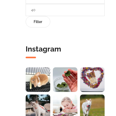
Filter
Instagram