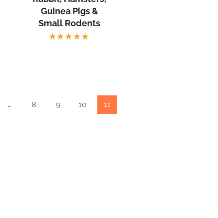
Guinea Pigs &
Small Rodents
Rated
5.00
out
of 5
…
8
9
10
11