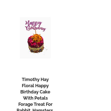
Timothy Hay
Floral Happy
Birthday Cake
With Petals
Forage Treat For
Rabbit, Hamsters,